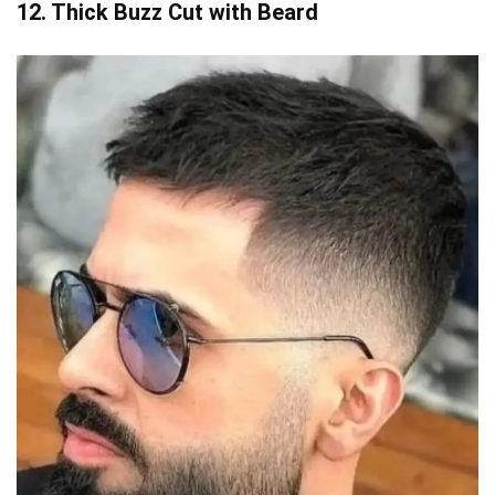
12. Thick Buzz Cut with Beard