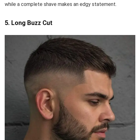
while a complete shave makes an edgy statement.
5. Long Buzz Cut