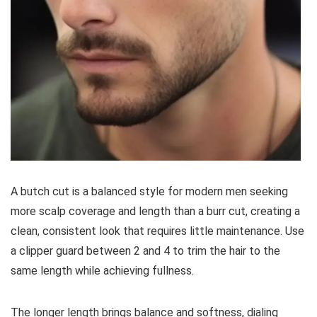
A butch cut is a balanced style for modern men seeking
more scalp coverage and length than a burr cut, creating a
clean, consistent look that requires little maintenance. Use
a clipper guard between 2 and 4 to trim the hair to the
same length while achieving fullness.
The longer length brings balance and softness, dialing