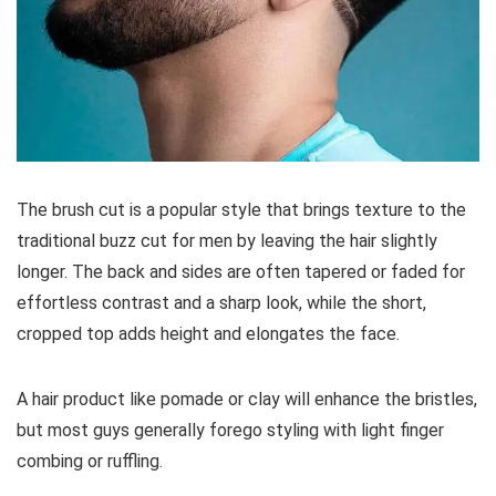
The brush cut is a popular style that brings texture to the
traditional buzz cut for men by leaving the hair slightly
longer. The back and sides are often tapered or faded for
effortless contrast and a sharp look, while the short,
cropped top adds height and elongates the face.
A hair product like pomade or clay will enhance the bristles,
but most guys generally forego styling with light finger
combing or ruffling.