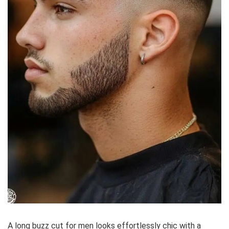
A long buzz cut for men looks effortlessly chic with a