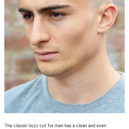
The classic buzz cut for men has a clean and even