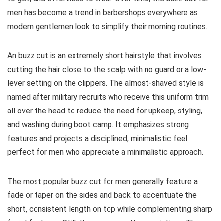
men has become a trend in barbershops everywhere as
modern gentlemen look to simplify their morning routines.
An buzz cut is an extremely short hairstyle that involves
cutting the hair close to the scalp with no guard or a low-
lever setting on the clippers. The almost-shaved style is
named after military recruits who receive this uniform trim
all over the head to reduce the need for upkeep, styling,
and washing during boot camp. It emphasizes strong
features and projects a disciplined, minimalistic feel
perfect for men who appreciate a minimalistic approach.
The most popular buzz cut for men generally feature a
fade or taper on the sides and back to accentuate the
short, consistent length on top while complementing sharp