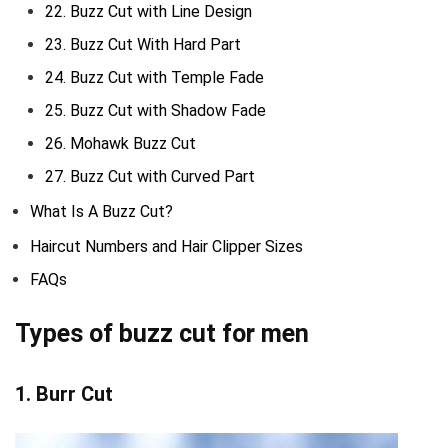
22. Buzz Cut with Line Design
23. Buzz Cut With Hard Part
24. Buzz Cut with Temple Fade
25. Buzz Cut with Shadow Fade
26. Mohawk Buzz Cut
27. Buzz Cut with Curved Part
What Is A Buzz Cut?
Haircut Numbers and Hair Clipper Sizes
FAQs
Types of buzz cut for men
1. Burr Cut