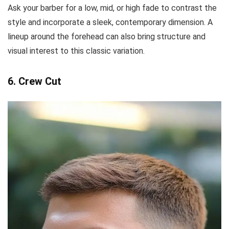
Ask your barber for a low, mid, or high fade to contrast the
style and incorporate a sleek, contemporary dimension. A
lineup around the forehead can also bring structure and
visual interest to this classic variation.
6. Crew Cut