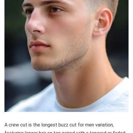
A crew cut is the longest buzz cut for men variation,