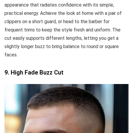
appearance that radiates confidence with its simple,
practical energy. Achieve the look at home with a pair of
clippers on a short guard, or head to the barber for
frequent trims to keep the style fresh and uniform. The
cut easily supports different lengths, letting you get a
slightly longer buzz to bring balance to round or square
faces.
9. High Fade Buzz Cut