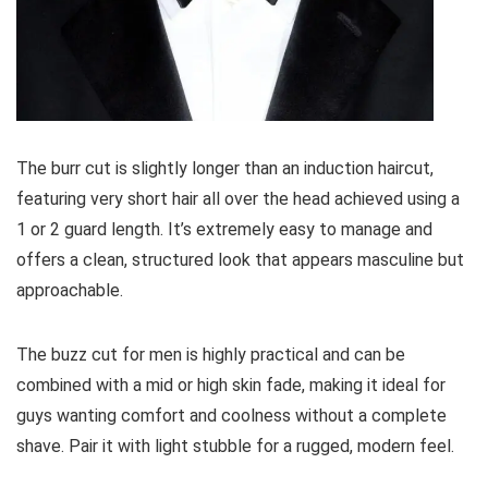
The burr cut is slightly longer than an induction haircut,
featuring very short hair all over the head achieved using a
1 or 2 guard length. It’s extremely easy to manage and
offers a clean, structured look that appears masculine but
approachable.
The buzz cut for men is highly practical and can be
combined with a mid or high skin fade, making it ideal for
guys wanting comfort and coolness without a complete
shave. Pair it with light stubble for a rugged, modern feel.