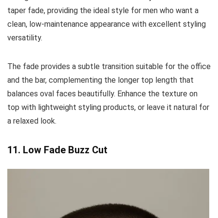
taper fade, providing the ideal style for men who want a
clean, low-maintenance appearance with excellent styling
versatility.
The fade provides a subtle transition suitable for the office
and the bar, complementing the longer top length that
balances oval faces beautifully. Enhance the texture on
top with lightweight styling products, or leave it natural for
a relaxed look.
11. Low Fade Buzz Cut