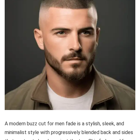
A modern buzz cut for men fade is a stylish, sleek, and
minimalist style with progressively blended back and sides