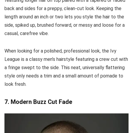
featuring longer hair on top paired with a tapered or faded
back and sides for a preppy, clean-cut look. Keeping the
length around an inch or two lets you style the hair to the
side, spiked up, brushed forward, or messy and loose for a
casual, carefree vibe.
When looking for a polished, professional look, the Ivy
League is a classy men’s hairstyle featuring a crew cut with
a fringe swept to the side. This neat, universally flattering
style only needs a trim and a small amount of pomade to
look fresh.
7. Modern Buzz Cut Fade