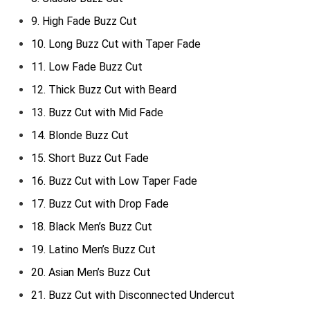
9. High Fade Buzz Cut
10. Long Buzz Cut with Taper Fade
11. Low Fade Buzz Cut
12. Thick Buzz Cut with Beard
13. Buzz Cut with Mid Fade
14. Blonde Buzz Cut
15. Short Buzz Cut Fade
16. Buzz Cut with Low Taper Fade
17. Buzz Cut with Drop Fade
18. Black Men’s Buzz Cut
19. Latino Men’s Buzz Cut
20. Asian Men’s Buzz Cut
21. Buzz Cut with Disconnected Undercut