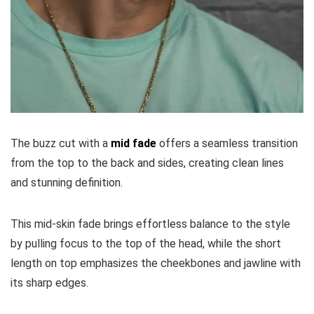
The buzz cut with a
mid fade
offers a seamless transition
from the top to the back and sides, creating clean lines
and stunning definition.
This mid-skin fade brings effortless balance to the style
by pulling focus to the top of the head, while the short
length on top emphasizes the cheekbones and jawline with
its sharp edges.