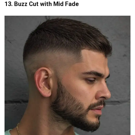
13. Buzz Cut with Mid Fade