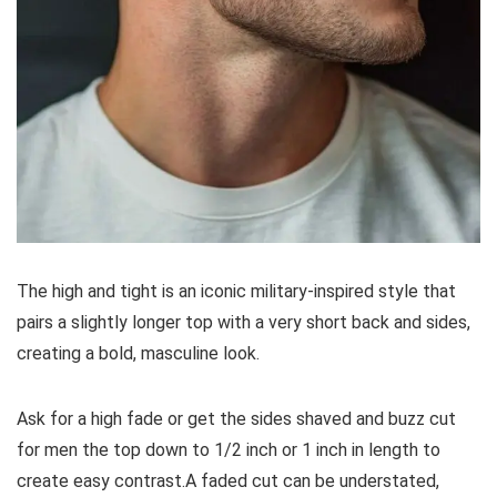
The high and tight is an iconic military-inspired style that
pairs a slightly longer top with a very short back and sides,
creating a bold, masculine look.
Ask for a high fade or get the sides shaved and buzz cut
for men the top down to 1/2 inch or 1 inch in length to
create easy contrast.A faded cut can be understated,