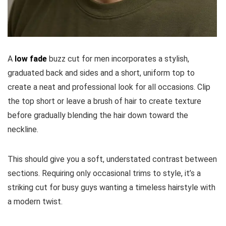
A
low fade
buzz cut for men incorporates a stylish,
graduated back and sides and a short, uniform top to
create a neat and professional look for all occasions. Clip
the top short or leave a brush of hair to create texture
before gradually blending the hair down toward the
neckline.
This should give you a soft, understated contrast between
sections. Requiring only occasional trims to style, it’s a
striking cut for busy guys wanting a timeless hairstyle with
a modern twist.