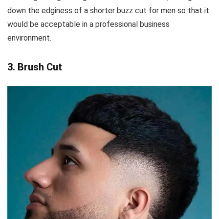
down the edginess of a shorter buzz cut for men so that it
would be acceptable in a professional business
environment.
3. Brush Cut