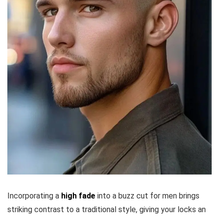
Incorporating a
high fade
into a buzz cut for men brings
striking contrast to a traditional style, giving your locks an