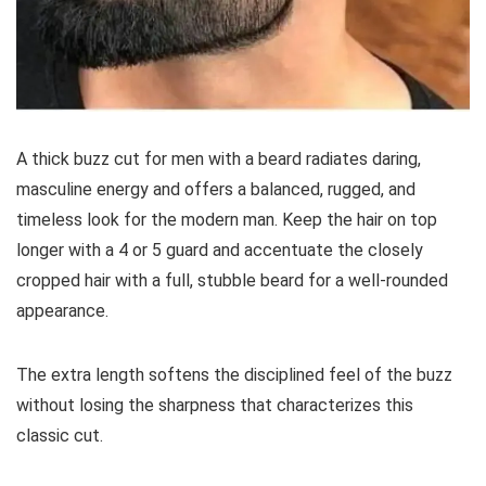
A thick buzz cut for men with a beard radiates daring,
masculine energy and offers a balanced, rugged, and
timeless look for the modern man. Keep the hair on top
longer with a 4 or 5 guard and accentuate the closely
cropped hair with a full, stubble beard for a well-rounded
appearance.
The extra length softens the disciplined feel of the buzz
without losing the sharpness that characterizes this
classic cut.