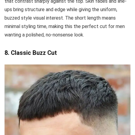
that contrast sharply against the top. Skin fades and line-
ups bring structure and edge while giving the uniform,
buzzed style visual interest. The short length means
minimal styling time, making this the perfect cut for men
wanting a polished, no-nonsense look.
8. Classic Buzz Cut