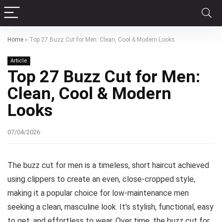
Home
»
Top 27 Buzz Cut for Men: Clean, Cool & Modern Looks
Article
Top 27 Buzz Cut for Men:
Clean, Cool & Modern
Looks
07/04/2026
The buzz cut for men is a timeless, short haircut achieved
using clippers to create an even, close-cropped style,
making it a popular choice for low-maintenance men
seeking a clean, masculine look. It’s stylish, functional, easy
to get, and effortless to wear. Over time, the buzz cut for