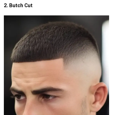
2. Butch Cut