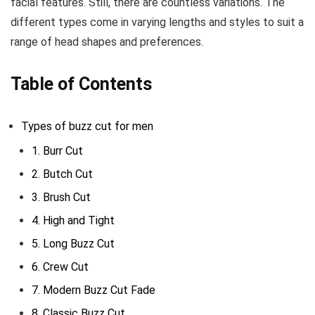
facial features. Still, there are countless variations. The
different types come in varying lengths and styles to suit a
range of head shapes and preferences.
Table of Contents
Types of buzz cut for men
1. Burr Cut
2. Butch Cut
3. Brush Cut
4. High and Tight
5. Long Buzz Cut
6. Crew Cut
7. Modern Buzz Cut Fade
8. Classic Buzz Cut