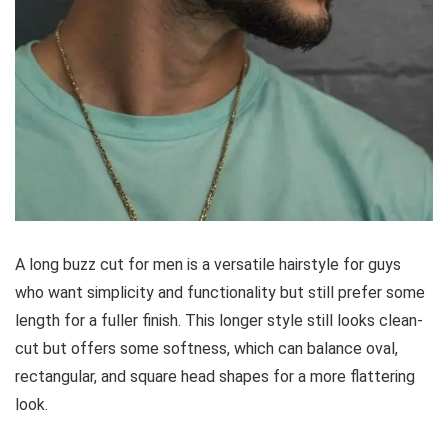
A long buzz cut for men is a versatile hairstyle for guys
who want simplicity and functionality but still prefer some
length for a fuller finish. This longer style still looks clean-
cut but offers some softness, which can balance oval,
rectangular, and square head shapes for a more flattering
look.