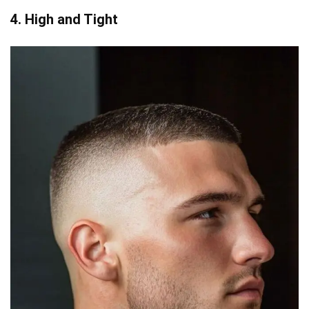
4. High and Tight