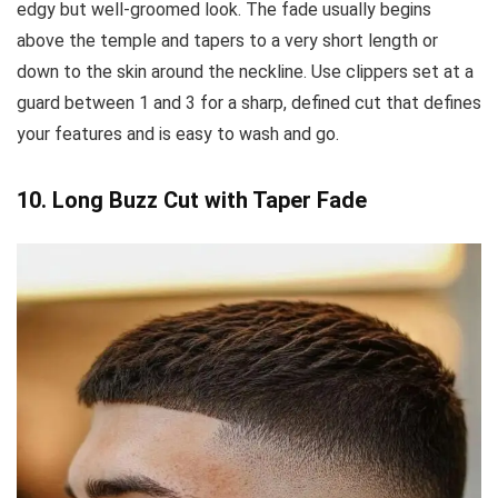
edgy but well-groomed look. The fade usually begins
above the temple and tapers to a very short length or
down to the skin around the neckline. Use clippers set at a
guard between 1 and 3 for a sharp, defined cut that defines
your features and is easy to wash and go.
10. Long Buzz Cut with Taper Fade