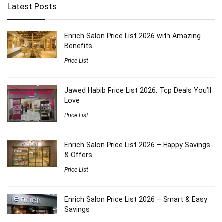
Latest Posts
Enrich Salon Price List 2026 with Amazing
Benefits
Price List
Jawed Habib Price List 2026: Top Deals You’ll
Love
Price List
Enrich Salon Price List 2026 – Happy Savings
& Offers
Price List
Enrich Salon Price List 2026 – Smart & Easy
Savings