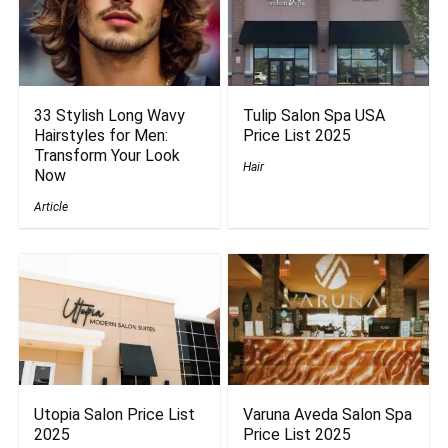
33 Stylish Long Wavy
Tulip Salon Spa USA
Hairstyles for Men:
Price List 2025
Transform Your Look
Hair
Now
Article
Utopia Salon Price List
Varuna Aveda Salon Spa
2025
Price List 2025