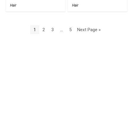
Hair
Hair
1
2
3
…
5
Next Page »