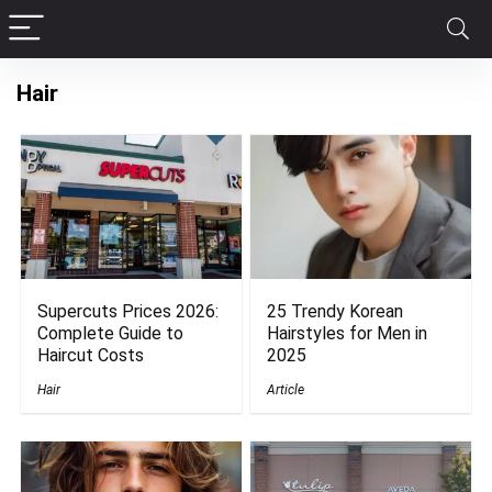
Hair
Supercuts Prices 2026:
25 Trendy Korean
Complete Guide to
Hairstyles for Men in
Haircut Costs
2025
Hair
Article