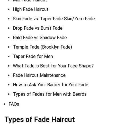
High Fade Haircut
Skin Fade vs. Taper Fade Skin/Zero Fade:
Drop Fade vs Burst Fade
Bald Fade vs Shadow Fade
Temple Fade (Brooklyn Fade)
Taper Fade for Men
What Fade is Best for Your Face Shape?
Fade Haircut Maintenance.
How to Ask Your Barber for Your Fade.
Types of Fades for Men with Beards
FAQs
Types of Fade Haircut