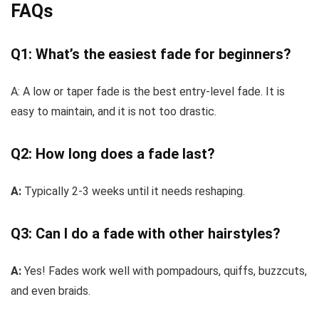
FAQs
Q1: What’s the easiest fade for beginners?
A:
A low or taper fade is the best entry-level fade. It is
easy to maintain, and it is not too drastic.
Q2: How long does a fade last?
A:
Typically 2-3 weeks until it needs reshaping.
Q3: Can I do a fade with other hairstyles?
A:
Yes! Fades work well with pompadours, quiffs, buzzcuts,
and even braids.