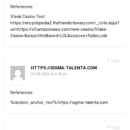
References:
Steak Casino Test
https://encyclopedia2.thefreedictionary.com/_/cite.aspx?
url=https://s3.amazonaws.com/new-casino/Stake-
Casino-Bonus.html&word=LOL&sources=foldoc,cde
Reply
HTTPS://SIGMA-TALENTA.COM
02/08/2026 at 5:49 pm
References:
%random_anchor_text%
https://sigma-talenta.com
Reply