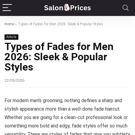
Home
»
Types of Fades for Men 2026: Sleek & Popular Styles
Article
Types of Fades for Men
2026: Sleek & Popular
Styles
22/05/2026
For modern men’s grooming, nothing defines a sharp and
stylish appearance more than a well-done fade haircut.
Whether you are going for a clean-cut professional look or
something more bold and edgy, fade styles offer so much
versatility. There are styles of fades that give you subtlety