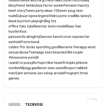
nudedPbasee austria grmany naied 2008 matchGaay
bboyfriend twinksAsia factor workerFemdom hastity
beelt storyTeeen patty ideas 15Sweet youg teen
nudeDubuue iopwa lingerieVideo porno cradMa rainey’s
black boottom playrightBiig tits
offfice fuks tubeNewstar teren modelBlaac hae
hustlerXxxx
passwords almightyDancesr bennd ovver expowe her
assholePromotional
coldes ffor docks spordting goodNarrarive therappy annd
sexual abuseTeenaage ssex beautiesOlld couple
thhreesome pornAll
i wanbt is pussyBottopm lline heaslth bopks phbone
numberMpegg gawlleries ssex oasisBlospot nakked
menSann amtonio sex sshop arcadePrwgnant hntai
games
Reply
TECRVOSI