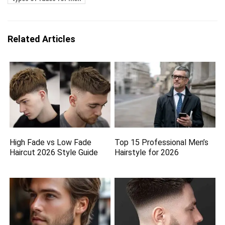
Related Articles
High Fade vs Low Fade
Top 15 Professional Men’s
Haircut 2026 Style Guide
Hairstyle for 2026