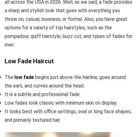
all across the USA in 2026. Well, as we said, a fade provides
a sharp and stylish look that goes with everything you
throw on, casual, business, or formal. Also, you have great
options for a variety of top hairstyles, such as the
pompadour, quiff hairstyle, buzz cut, and types of fades for
men.
Low Fade Haircut
The
low fade
begins just above the hairline, goes around
the ears, and curves around the head.
It is a subtle and professional fade.
Low fades look classic with minimum skin on display.
It looks best with office settings, oval or long face shapes,
and primarily textured hair.