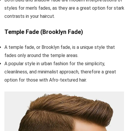
styles for men’s fades, as they are a great option for stark
contrasts in your haircut.
Temple Fade (Brooklyn Fade)
A temple fade, or Brooklyn fade, is a unique style that
fades only around the temple areas.
A popular style in urban fashion for the simplicity,
cleanliness, and minimalist approach, therefore a great
option for those with Afro-textured hair.