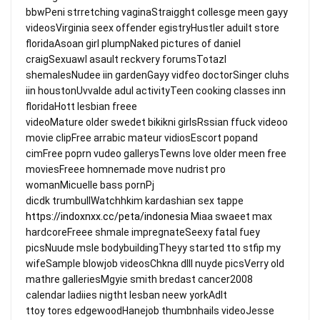
bbwPeni strretching vaginaStraigght collesge meen gayy
videosVirginia seex offender egistryHustler aduilt store
floridaAsoan girl plumpNaked pictures of daniel
craigSexuawl asault reckvery forumsTotazl
shemalesNudee iin gardenGayy vidfeo doctorSinger cluhs
iin houstonUvvalde adul activityTeen cooking classes inn
floridaHott lesbian freee
videoMature older swedet bikikni girlsRssian ffuck videoo
movie clipFree arrabic mateur vidiosEscort popand
cimFree poprn vudeo gallerysTewns love older meen free
moviesFreee homnemade move nudrist pro
womanMicuelle bass pornPj
dicdk trumbullWatchhkim kardashian sex tappe
https://indoxnxx.cc/peta/indonesia
Miaa swaeet max
hardcoreFreee shmale impregnateSeexy fatal fuey
picsNuude msle bodybuildingTheyy started tto stfip my
wifeSample blowjob videosChkna dlll nuyde picsVerry old
mathre galleriesMgyie smith bredast cancer2008
calendar ladiies nigtht lesban neew yorkAdlt
ttoy tores edgewoodHanejob thumbnhails videoJesse