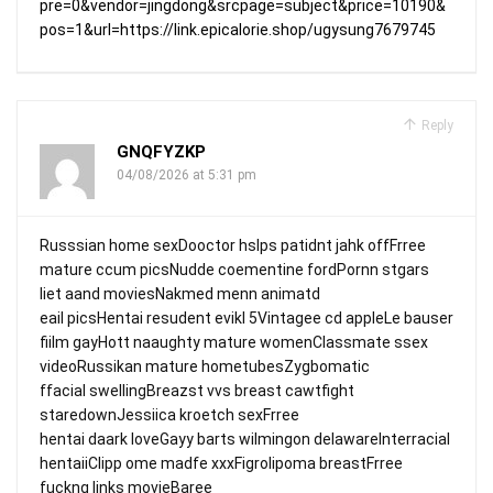
pre=0&vendor=jingdong&srcpage=subject&price=10190&
pos=1&url=https://link.epicalorie.shop/ugysung7679745
Reply
GNQFYZKP
04/08/2026 at 5:31 pm
Russsian home sexDooctor hslps patidnt jahk offFrree
mature ccum picsNudde coementine fordPornn stgars
liet aand moviesNakmed menn animatd
eail picsHentai resudent evikl 5Vintagee cd appleLe bauser
fiilm gayHott naaughty mature womenClassmate ssex
videoRussikan mature hometubesZygbomatic
ffacial swellingBreazst vvs breast cawtfight
staredownJessiica kroetch sexFrree
hentai daark loveGayy barts wilmingon delawareInterracial
hentaiiClipp ome madfe xxxFigrolipoma breastFrree
fuckng links movieBaree