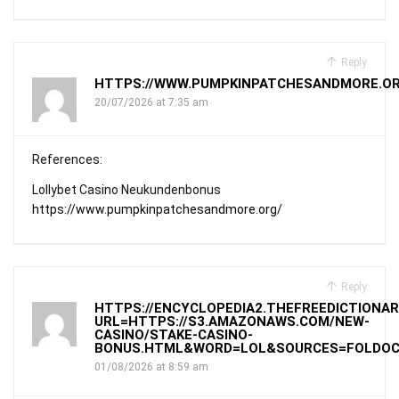
Reply
HTTPS://WWW.PUMPKINPATCHESANDMORE.OR
20/07/2026 at 7:35 am
References:
Lollybet Casino Neukundenbonus
https://www.pumpkinpatchesandmore.org/
Reply
HTTPS://ENCYCLOPEDIA2.THEFREEDICTIONAR
URL=HTTPS://S3.AMAZONAWS.COM/NEW-
CASINO/STAKE-CASINO-
BONUS.HTML&WORD=LOL&SOURCES=FOLDOC
01/08/2026 at 8:59 am