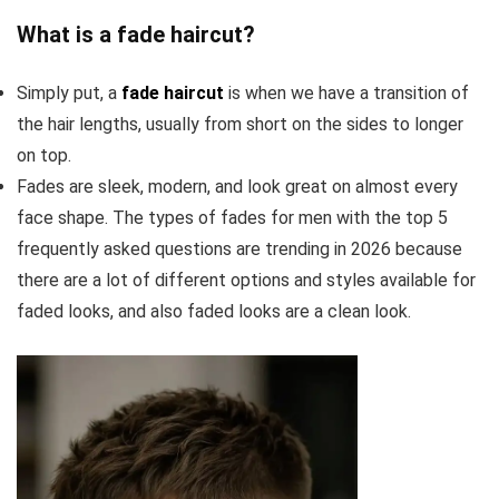
What is a fade haircut?
Simply put, a
fade haircut
is when we have a transition of
the hair lengths, usually from short on the sides to longer
on top.
Fades are sleek, modern, and look great on almost every
face shape. The types of fades for men with the top 5
frequently asked questions are trending in 2026 because
there are a lot of different options and styles available for
faded looks, and also faded looks are a clean look.