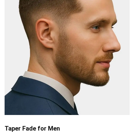
Taper Fade for Men