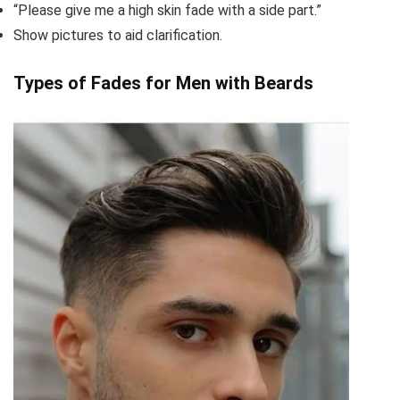
“Please give me a high skin fade with a side part.”
Show pictures to aid clarification.
Types of Fades for Men with Beards