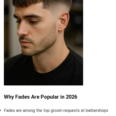
Why Fades Are Popular in 2026
Fades are among the top groom requests at barbershops