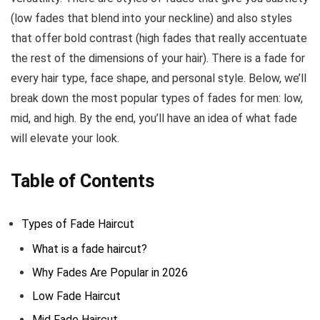
(low fades that blend into your neckline) and also styles
that offer bold contrast (high fades that really accentuate
the rest of the dimensions of your hair). There is a fade for
every hair type, face shape, and personal style. Below, we’ll
break down the most popular types of fades for men: low,
mid, and high. By the end, you’ll have an idea of what fade
will elevate your look.
Table of Contents
Types of Fade Haircut
What is a fade haircut?
Why Fades Are Popular in 2026
Low Fade Haircut
Mid Fade Haircut