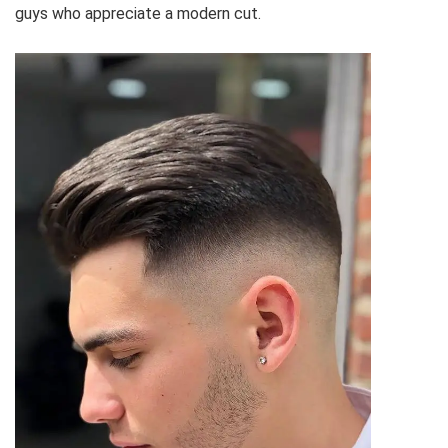
guys who appreciate a modern cut.