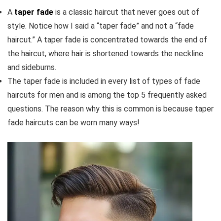
A
taper fade
is a classic haircut that never goes out of
style. Notice how I said a “taper fade” and not a “fade
haircut.” A taper fade is concentrated towards the end of
the haircut, where hair is shortened towards the neckline
and sideburns.
The taper fade is included in every list of types of fade
haircuts for men and is among the top 5 frequently asked
questions. The reason why this is common is because taper
fade haircuts can be worn many ways!