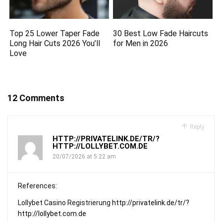
Top 25 Lower Taper Fade
30 Best Low Fade Haircuts
Long Hair Cuts 2026 You’ll
for Men in 2026
Love
12 Comments
Reply
HTTP://PRIVATELINK.DE/TR/?
HTTP://LOLLYBET.COM.DE
20/07/2026 at 5:22 am
References:
Lollybet Casino Registrierung
http://privatelink.de/tr/?
http://lollybet.com.de