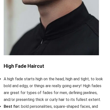
High Fade Haircut
A high fade starts high on the head, high and tight, to look
bold and edgy, or things are really going awry! High fades
are great for types of fades for men, defining jawlines,
and/or presenting thick or curly hair to its fullest extent.
Best for:
bold personalities, square-shaped faces, and