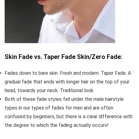
Skin Fade vs. Taper Fade Skin/Zero Fade:
Fades down to bare skin. Fresh and modern. Taper Fade: A
gradual fade that ends with longer hair on the top of your
head, towards your neck. Traditional look.
Both of these fade styles fall under the male hairstyle
types in our types of fades for men and are often
confused by beginners, but there is a clear difference with
the degree to which the fading actually occurs!