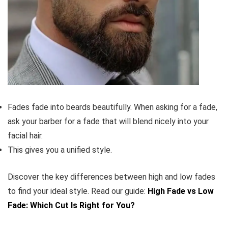
Fades fade into beards beautifully. When asking for a fade,
ask your barber for a fade that will blend nicely into your
facial hair.
This gives you a unified style.
Discover the key differences between high and low fades
to find your ideal style. Read our guide:
High Fade vs Low
Fade: Which Cut Is Right for You?