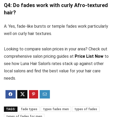
Q4: Do fades work with curly Afro-textured
hair?
A: Yes, fade-like bursts or temple fades work particularly
well on curly hair textures.
Looking to compare salon prices in your area? Check out
comprehensive salon pricing guides at
Price List Now
to
see how Luna Hair Salon’s rates stack up against other
local salons and find the best value for your hair care
needs.
TAGS:
fade types
types fades men
types of fades
types of fades for men