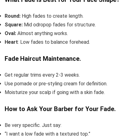
Round:
High fades to create length.
Square:
Mid odropop fades for structure.
Oval:
Almost anything works.
Heart
: Low fades to balance forehead.
Fade Haircut Maintenance.
Get regular trims every 2-3 weeks.
Use pomade or pre-styling cream for definition.
Moisturize your scalp if going with a skin fade.
How to Ask Your Barber for Your Fade.
Be very specific. Just say:
“I want a low fade with a textured top.”