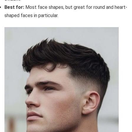
Best for:
Most face shapes, but great for round and heart-
shaped faces in particular.