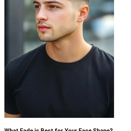
What Fade is Best for Your Face Shape?