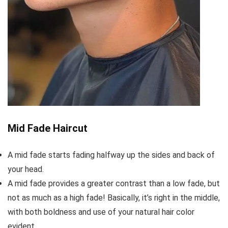
Mid Fade Haircut
A mid fade starts fading halfway up the sides and back of
your head.
A mid fade provides a greater contrast than a low fade, but
not as much as a high fade! Basically, it’s right in the middle,
with both boldness and use of your natural hair color
evident.