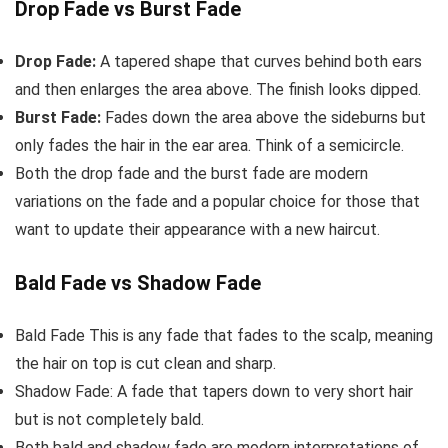
Drop Fade vs Burst Fade
Drop Fade:
A tapered shape that curves behind both ears
and then enlarges the area above. The finish looks dipped.
Burst Fade:
Fades down the area above the sideburns but
only fades the hair in the ear area. Think of a semicircle.
Both the drop fade and the burst fade are modern
variations on the fade and a popular choice for those that
want to update their appearance with a new haircut.
Bald Fade vs Shadow Fade
Bald Fade This is any fade that fades to the scalp, meaning
the hair on top is cut clean and sharp.
Shadow Fade: A fade that tapers down to very short hair
but is not completely bald.
Both bald and shadow fade are modern interpretations of