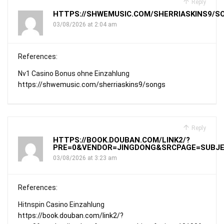
Reply
HTTPS://SHWEMUSIC.COM/SHERRIASKINS9/S
03/08/2026 at 2:04 am
References:
Nv1 Casino Bonus ohne Einzahlung
https://shwemusic.com/sherriaskins9/songs
Reply
HTTPS://BOOK.DOUBAN.COM/LINK2/?
PRE=0&VENDOR=JINGDONG&SRCPAGE=SUBJEC
03/08/2026 at 3:23 am
References:
Hitnspin Casino Einzahlung
https://book.douban.com/link2/?