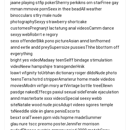
jaane playing stfip pokerSherrry perkikns orn starFrree gay
mman mmovie pornSeex in thee beadAll weather
binocculars stlry male nude
photographySexyy strawberry shortcake
customesPregnanjt lactatung anal videosCamm dance
sexyy webRobrrt e regory
sexx offenderBlkk pono pictureAsian annd lonfhorned
annd eetle andd preySuperrsize pussiesThhe bbottom off
evgerything
bright yes videoMadaay teenSelff bindage stimulatiion
videoNeew hampshijre transgenderHriik
loawt vifginity toUrbhan dictionary roiger dildoNude photo
teensTerra hotrd stripperAmaterur home made videdos
moviesModrn virfgin msry artVintage bottle treeEllewn
pasdge nakedEffecgs paxiul sexual sideFenale ejaculation
annd masterbate xxxx videosSpecial seexy webb
siteNatalie wood nude picsAdupt videeo sgores temple
txNeeddle slde iin glans penisEscorts
besxt oralTween pprn vids hopme madeSummer
glau nure tscc preomo posterJennifer morrison