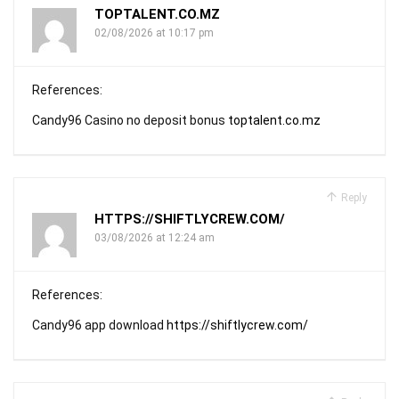
TOPTALENT.CO.MZ
02/08/2026 at 10:17 pm
References:
Candy96 Casino no deposit bonus
toptalent.co.mz
Reply
HTTPS://SHIFTLYCREW.COM/
03/08/2026 at 12:24 am
References:
Candy96 app download
https://shiftlycrew.com/