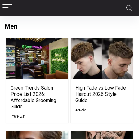
Men
Green Trends Salon
High Fade vs Low Fade
Price List 2026:
Haircut 2026 Style
Affordable Grooming
Guide
Guide
Article
Price List