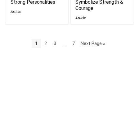
Strong Personalities
Symbolize Strength &
Courage
Article
Article
1
2
3
…
7
Next Page »