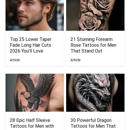
Top 25 Lower Taper
21 Stunning Forearm
Fade Long Hair Cuts
Rose Tattoos for Men
2026 You’ll Love
That Stand Out
Article
Article
28 Epic Half Sleeve
30 Powerful Dragon
Tattoos for Men with
Tattoos for Men That