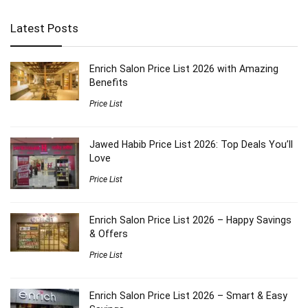
Latest Posts
Enrich Salon Price List 2026 with Amazing
Benefits
Price List
Jawed Habib Price List 2026: Top Deals You’ll
Love
Price List
Enrich Salon Price List 2026 – Happy Savings
& Offers
Price List
Enrich Salon Price List 2026 – Smart & Easy