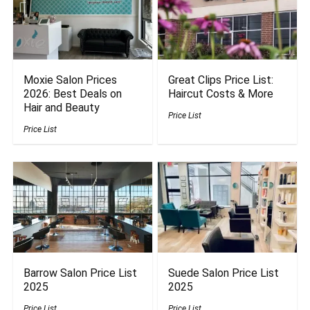
Moxie Salon Prices
Great Clips Price List:
2026: Best Deals on
Haircut Costs & More
Hair and Beauty
Price List
Price List
Barrow Salon Price List
Suede Salon Price List
2025
2025
Price List
Price List