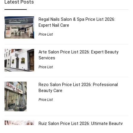
Latest Posts
Regal Nails Salon & Spa Price List 2026:
Expert Nail Care
Price List
Arte Salon Price List 2026: Expert Beauty
Services
Price List
Rezo Salon Price List 2026: Professional
Beauty Care
Price List
Ruiz Salon Price List 2026: Ultimate Beauty
Guide