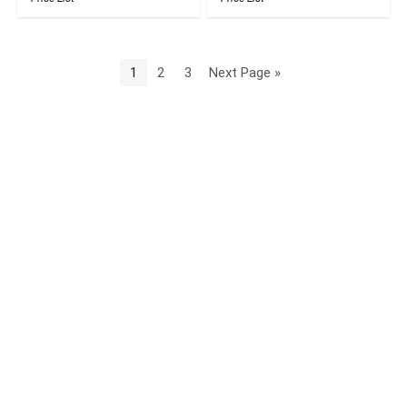
1
2
3
Next Page »