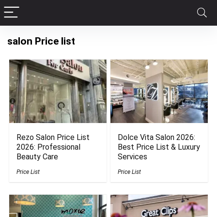
salon Price list
Rezo Salon Price List
Dolce Vita Salon 2026:
2026: Professional
Best Price List & Luxury
Beauty Care
Services
Price List
Price List