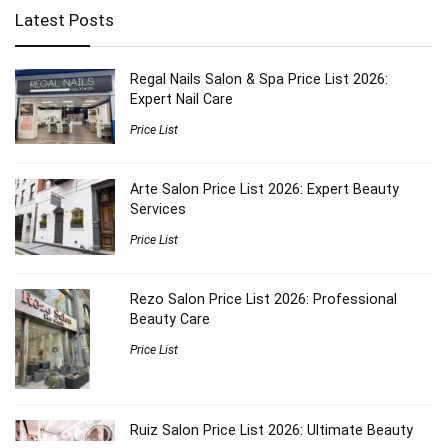
Latest Posts
Regal Nails Salon & Spa Price List 2026:
Expert Nail Care
Price List
Arte Salon Price List 2026: Expert Beauty
Services
Price List
Rezo Salon Price List 2026: Professional
Beauty Care
Price List
Ruiz Salon Price List 2026: Ultimate Beauty