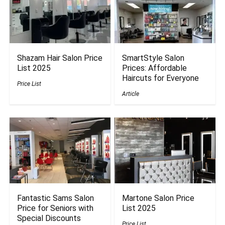
Shazam Hair Salon Price
SmartStyle Salon
List 2025
Prices: Affordable
Haircuts for Everyone
Price List
Article
Fantastic Sams Salon
Martone Salon Price
Price for Seniors with
List 2025
Special Discounts
Price List