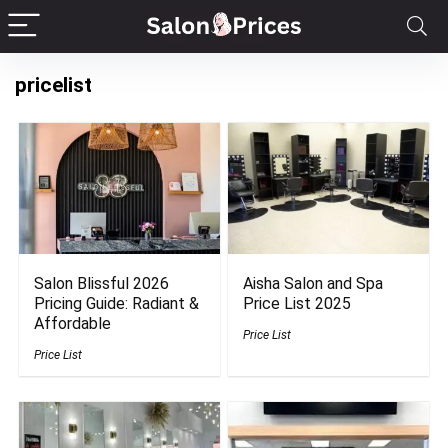
pricelist
Salon Blissful 2026
Aisha Salon and Spa
Pricing Guide: Radiant &
Price List 2025
Affordable
Price List
Price List