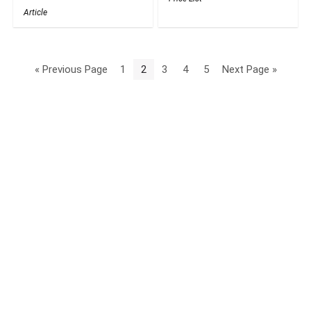
Article
« Previous Page
1
2
3
4
5
Next Page »