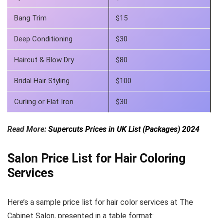
Bang Trim
$15
Deep Conditioning
$30
Haircut & Blow Dry
$80
Bridal Hair Styling
$100
Curling or Flat Iron
$30
Read More:
Supercuts Prices in UK List (Packages) 2024
Salon Price List for Hair Coloring
Services
Here’s a sample price list for hair color services at The
Cabinet Salon, presented in a table format: