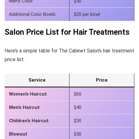
Men’s Color
$50
Additional Color Bowls
$20 per bowl
Salon Price List for Hair Treatments
Here’s a simple table for The Cabinet Salon’s hair treatment
price list:
Service
Price
Women’s Haircut
$60
Men’s Haircut
$40
Children’s Haircut
$30
Blowout
$50