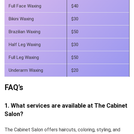
Full Face Waxing
$40
Bikini Waxing
$30
Brazilian Waxing
$50
Half Leg Waxing
$30
Full Leg Waxing
$50
Underarm Waxing
$20
FAQ’s
1. What services are available at The Cabinet
Salon?
The Cabinet Salon offers haircuts, coloring, styling, and