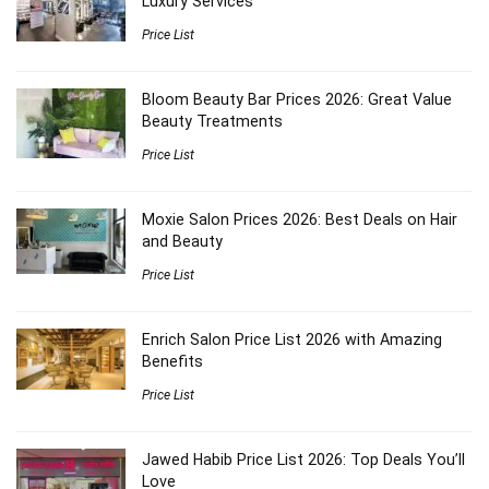
Luxury Services
Price List
Bloom Beauty Bar Prices 2026: Great Value
Beauty Treatments
Price List
Moxie Salon Prices 2026: Best Deals on Hair
and Beauty
Price List
Enrich Salon Price List 2026 with Amazing
Benefits
Price List
Jawed Habib Price List 2026: Top Deals You’ll
Love