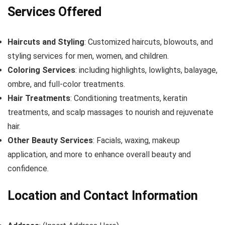
Services Offered
Haircuts and Styling
: Customized haircuts, blowouts, and
styling services for men, women, and children.
Coloring Services
: including highlights, lowlights, balayage,
ombre, and full-color treatments.
Hair Treatments
: Conditioning treatments, keratin
treatments, and scalp massages to nourish and rejuvenate
hair.
Other Beauty Services
: Facials, waxing, makeup
application, and more to enhance overall beauty and
confidence.
Location and Contact Information