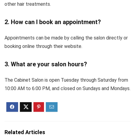
other hair treatments.
2. How can I book an appointment?
Appointments can be made by calling the salon directly or
booking online through their website.
3. What are your salon hours?
The Cabinet Salon is open Tuesday through Saturday from
10:00 AM to 6:00 PM, and closed on Sundays and Mondays.
Related Articles