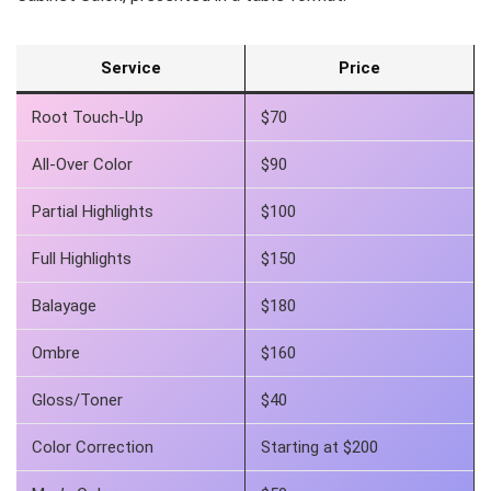
Service
Price
Root Touch-Up
$70
All-Over Color
$90
Partial Highlights
$100
Full Highlights
$150
Balayage
$180
Ombre
$160
Gloss/Toner
$40
Color Correction
Starting at $200