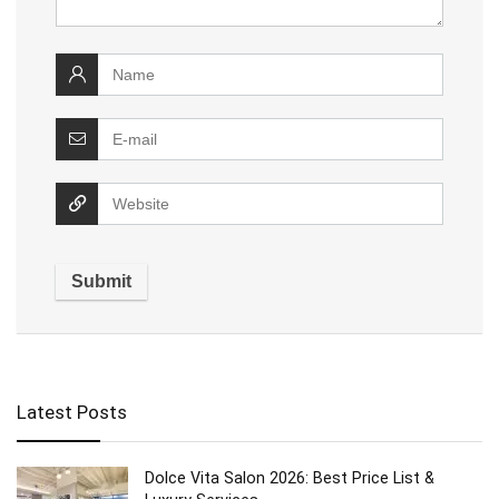
Latest Posts
Dolce Vita Salon 2026: Best Price List &