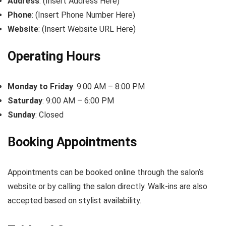
Address
: (Insert Address Here)
Phone
: (Insert Phone Number Here)
Website
: (Insert Website URL Here)
Operating Hours
Monday to Friday
: 9:00 AM – 8:00 PM
Saturday
: 9:00 AM – 6:00 PM
Sunday
: Closed
Booking Appointments
Appointments can be booked online through the salon’s
website or by calling the salon directly. Walk-ins are also
accepted based on stylist availability.