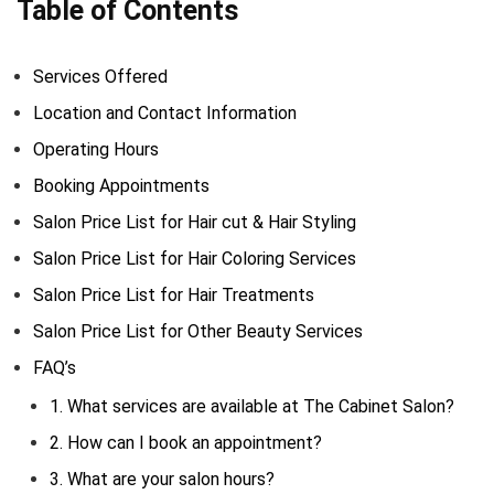
Table of Contents
Services Offered
Location and Contact Information
Operating Hours
Booking Appointments
Salon Price List for Hair cut & Hair Styling
Salon Price List for Hair Coloring Services
Salon Price List for Hair Treatments
Salon Price List for Other Beauty Services
FAQ’s
1. What services are available at The Cabinet Salon?
2. How can I book an appointment?
3. What are your salon hours?