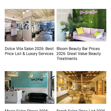
Dolce Vita Salon 2026: Best
Bloom Beauty Bar Prices
Price List & Luxury Services
2026: Great Value Beauty
Treatments