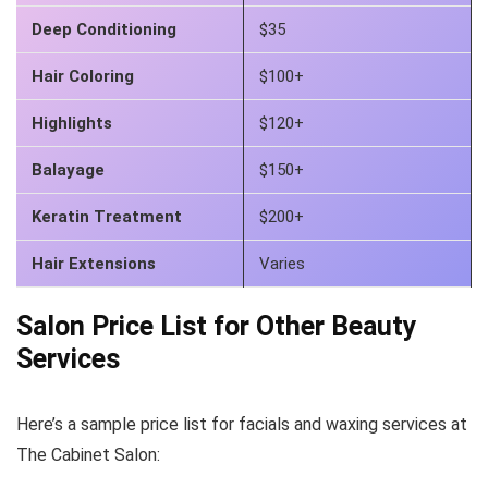
Deep Conditioning
$35
Hair Coloring
$100+
Highlights
$120+
Balayage
$150+
Keratin Treatment
$200+
Hair Extensions
Varies
Salon Price List for Other Beauty
Services
Here’s a sample price list for facials and waxing services at
The Cabinet Salon: