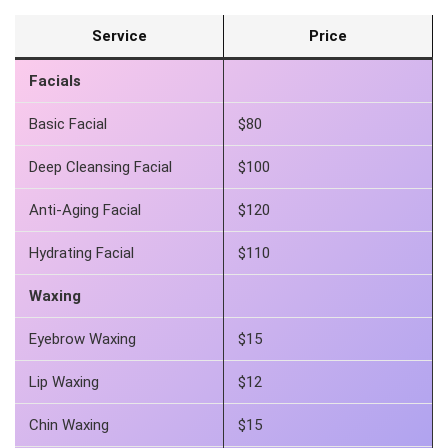
Service
Price
Facials
Basic Facial
$80
Deep Cleansing Facial
$100
Anti-Aging Facial
$120
Hydrating Facial
$110
Waxing
Eyebrow Waxing
$15
Lip Waxing
$12
Chin Waxing
$15