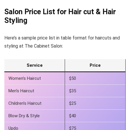
Salon Price List for Hair cut &
Hair
Styling
Here’s a sample price list in table format for haircuts and
styling at The Cabinet Salon:
Service
Price
Women’s Haircut
$50
Men’s Haircut
$35
Children’s Haircut
$25
Blow Dry & Style
$40
Updo
$75