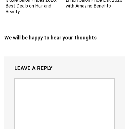
Moxie Salon Prices 2026:
Enrich Salon Price List 2026
Best Deals on Hair and
with Amazing Benefits
Beauty
We will be happy to hear your thoughts
LEAVE A REPLY