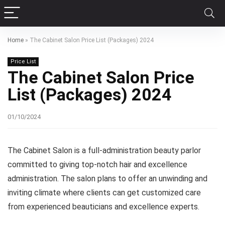
Home
»
The Cabinet Salon Price List (Packages) 2024
Price List
The Cabinet Salon Price
List (Packages) 2024
01/10/2024
The Cabinet Salon is a full-administration beauty parlor
committed to giving top-notch hair and excellence
administration. The salon plans to offer an unwinding and
inviting climate where clients can get customized care
from experienced beauticians and excellence experts.