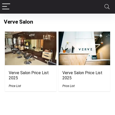
Verve Salon
Verve Salon Price List
Verve Salon Price List
2025
2025
Price List
Price List