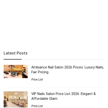
Latest Posts
Ambiance Nail Salon 2026 Prices: Luxury Nails,
Fair Pricing
Price List
VIP Nails Salon Price List 2026: Elegant &
Affordable Glam
Price List