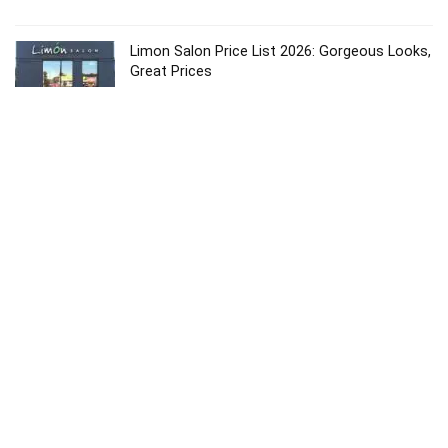
Limon Salon Price List 2026: Gorgeous Looks,
Great Prices
Price List
Karma Salon Price List 2026: Affordable &
Premium Services
Price List
Dolce Vita Salon 2026: Best Price List &
Luxury Services
Price List
Copyright © 2024
About
Contact
Privacy
Sitemap