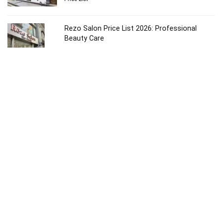
Rezo Salon Price List 2026: Professional
Beauty Care
Price List
Ruiz Salon Price List 2026: Ultimate Beauty
Guide
Price List
Ouidad NYC Salon Price List 2026: Luxury Care
Price List