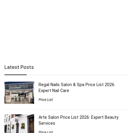
Latest Posts
Regal Nails Salon & Spa Price List 2026:
Expert Nail Care
Price List
Arte Salon Price List 2026: Expert Beauty
Services
Price List