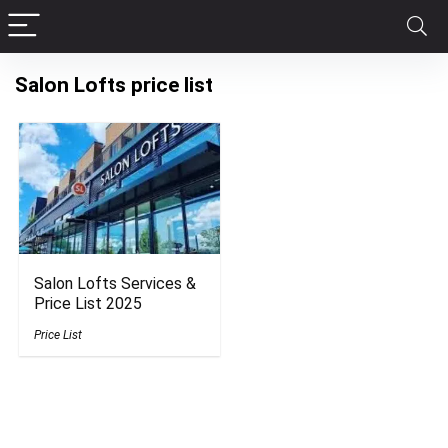
Salon Lofts price list
Salon Lofts Services &
Price List 2025
Price List