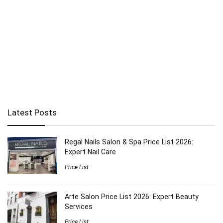
Latest Posts
Regal Nails Salon & Spa Price List 2026:
Expert Nail Care
Price List
Arte Salon Price List 2026: Expert Beauty
Services
Price List