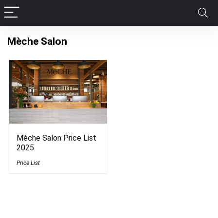
Mèche Salon
Mèche Salon Price List
2025
Price List