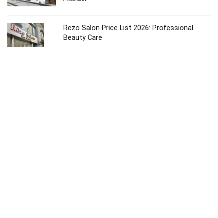
Rezo Salon Price List 2026: Professional
Beauty Care
Price List
Ruiz Salon Price List 2026: Ultimate Beauty
Guide
Price List
Ouidad NYC Salon Price List 2026: Luxury Care
Price List