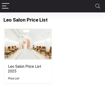
Leo Salon Price List
Leo Salon Price List
2025
Price List