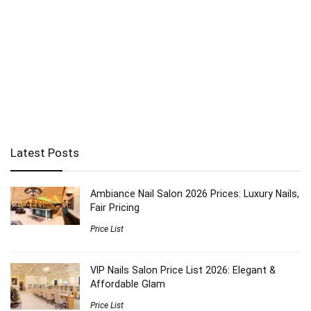
Latest Posts
Ambiance Nail Salon 2026 Prices: Luxury Nails,
Fair Pricing
Price List
VIP Nails Salon Price List 2026: Elegant &
Affordable Glam
Price List