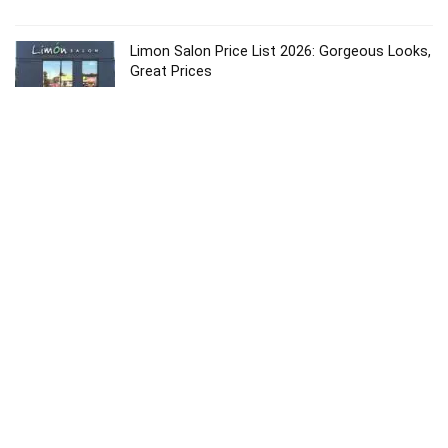
Limon Salon Price List 2026: Gorgeous Looks,
Great Prices
Price List
Karma Salon Price List 2026: Affordable &
Premium Services
Price List
Dolce Vita Salon 2026: Best Price List &
Luxury Services
Price List
Copyright © 2024
About
Contact
Privacy
Sitemap