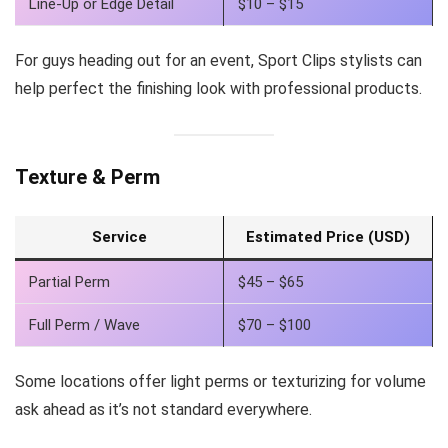
Line-Up or Edge Detail
$10 – $15
For guys heading out for an event, Sport Clips stylists can
help perfect the finishing look with professional products.
Texture & Perm
Service
Estimated Price (USD)
Partial Perm
$45 – $65
Full Perm / Wave
$70 – $100
Some locations offer light perms or texturizing for volume
ask ahead as it’s not standard everywhere.