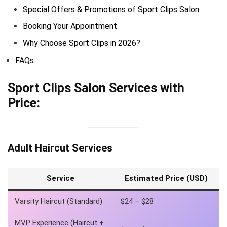
Special Offers & Promotions of Sport Clips Salon
Booking Your Appointment
Why Choose Sport Clips in 2026?
FAQs
Sport Clips Salon Services with
Price:
Adult Haircut Services
Service
Estimated Price (USD)
Varsity Haircut (Standard)
$24 – $28
MVP Experience (Haircut +