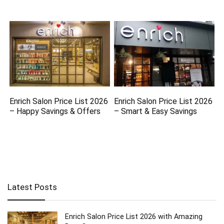
Enrich Salon Price List 2026
Enrich Salon Price List 2026
– Happy Savings & Offers
– Smart & Easy Savings
Latest Posts
Enrich Salon Price List 2026 with Amazing