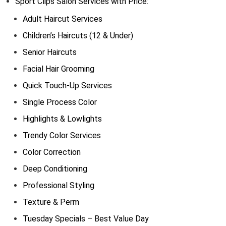
Sport Clips Salon Services with Price:
Adult Haircut Services
Children’s Haircuts (12 & Under)
Senior Haircuts
Facial Hair Grooming
Quick Touch-Up Services
Single Process Color
Highlights & Lowlights
Trendy Color Services
Color Correction
Deep Conditioning
Professional Styling
Texture & Perm
Tuesday Specials – Best Value Day