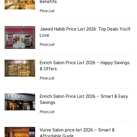
Benefits
Price List
Jawed Habib Price List 2026: Top Deals You’ll
Love
Price List
Enrich Salon Price List 2026 – Happy Savings
& Offers
Price List
Enrich Salon Price List 2026 – Smart & Easy
Savings
Price List
Vurve Salon price list 2026 – Smart &
Affordable Guide