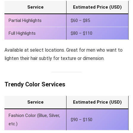
Service
Estimated Price (USD)
Partial Highlights
$60 – $85
Full Highlights
$80 – $110
Available at select locations. Great for men who want to
lighten their hair subtly for texture or dimension.
Trendy Color Services
Service
Estimated Price (USD)
Fashion Color (Blue, Silver,
$90 – $150
etc.)