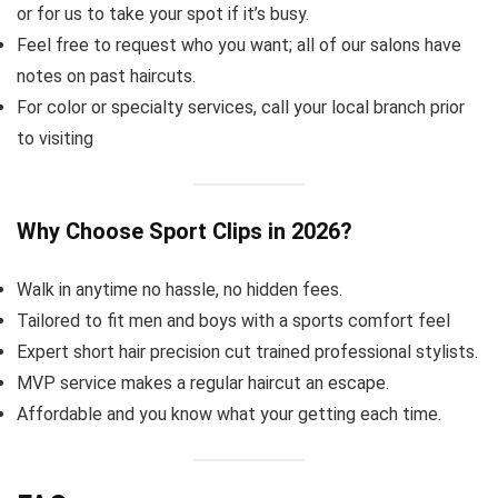
or for us to take your spot if it’s busy.
Feel free to request who you want; all of our salons have
notes on past haircuts.
For color or specialty services, call your local branch prior
to visiting
Why Choose Sport Clips in 2026?
Walk in anytime no hassle, no hidden fees.
Tailored to fit men and boys with a sports comfort feel
Expert short hair precision cut trained professional stylists.
MVP service makes a regular haircut an escape.
Affordable and you know what your getting each time.