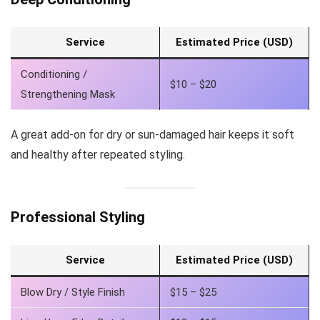
Service
Estimated Price (USD)
Conditioning /
$10 – $20
Strengthening Mask
A great add-on for dry or sun-damaged hair keeps it soft
and healthy after repeated styling.
Professional Styling
Service
Estimated Price (USD)
Blow Dry / Style Finish
$15 – $25