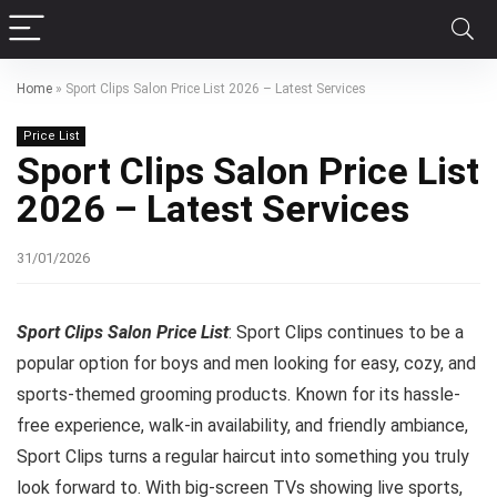
Home
»
Sport Clips Salon Price List 2026 – Latest Services
Price List
Sport Clips Salon Price List
2026 – Latest Services
31/01/2026
Sport Clips Salon Price List
: Sport Clips continues to be a
popular option for boys and men looking for easy, cozy, and
sports-themed grooming products. Known for its hassle-
free experience, walk-in availability, and friendly ambiance,
Sport Clips turns a regular haircut into something you truly
look forward to. With big-screen TVs showing live sports,