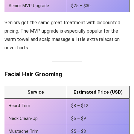
Senior MVP Upgrade
$25 – $30
Seniors get the same great treatment with discounted
pricing. The MVP upgrade is especially popular for the
warm towel and scalp massage a little extra relaxation
never hurts.
Facial Hair Grooming
Service
Estimated Price (USD)
Beard Trim
$8 – $12
Neck Clean-Up
$6 – $9
Mustache Trim
$5 – $8