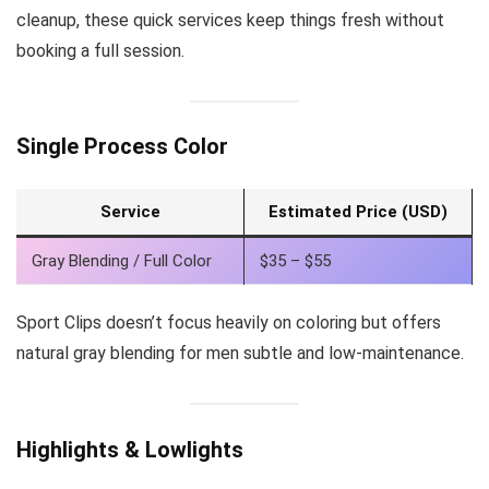
cleanup, these quick services keep things fresh without
booking a full session.
Single Process Color
Service
Estimated Price (USD)
Gray Blending / Full Color
$35 – $55
Sport Clips doesn’t focus heavily on coloring but offers
natural gray blending for men subtle and low-maintenance.
Highlights & Lowlights