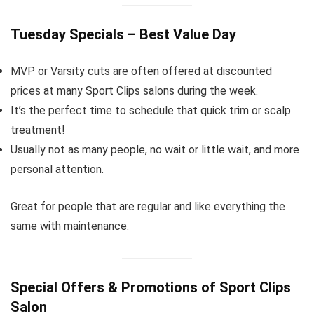
Tuesday Specials – Best Value Day
MVP or Varsity cuts are often offered at discounted
prices at many Sport Clips salons during the week.
It’s the perfect time to schedule that quick trim or scalp
treatment!
Usually not as many people, no wait or little wait, and more
personal attention.
Great for people that are regular and like everything the
same with maintenance.
Special Offers & Promotions of Sport Clips
Salon