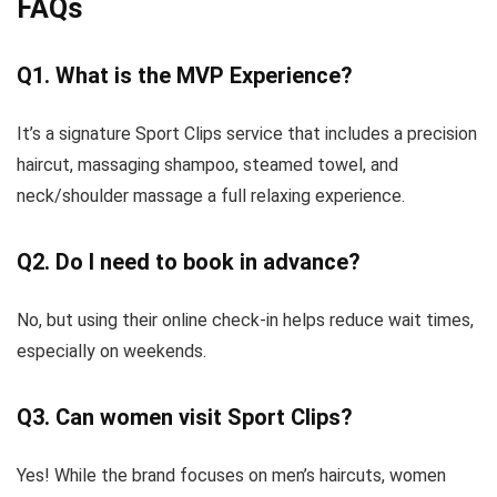
FAQs
Q1. What is the MVP Experience?
It’s a signature Sport Clips service that includes a precision
haircut, massaging shampoo, steamed towel, and
neck/shoulder massage a full relaxing experience.
Q2. Do I need to book in advance?
No, but using their online check-in helps reduce wait times,
especially on weekends.
Q3. Can women visit Sport Clips?
Yes! While the brand focuses on men’s haircuts, women