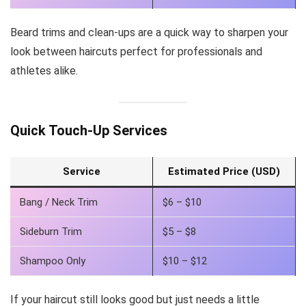
Beard trims and clean-ups are a quick way to sharpen your
look between haircuts perfect for professionals and
athletes alike.
Quick Touch-Up Services
Service
Estimated Price (USD)
Bang / Neck Trim
$6 – $10
Sideburn Trim
$5 – $8
Shampoo Only
$10 – $12
If your haircut still looks good but just needs a little