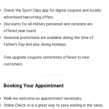
Check the Sport Clips app for digital coupons and locally-
advertised haircutting offers.
Discounts for all military personnel and veterans are
offered year round.
Seasonal promotions are available during the time of
Father’s Day and also during holidays.
Free upgrade coupons sometimes offered to new
customers.
Booking Your Appointment
Walk-ins welcome no appointment necessary.
Online Check-In is a great way to save waiting in the salon,