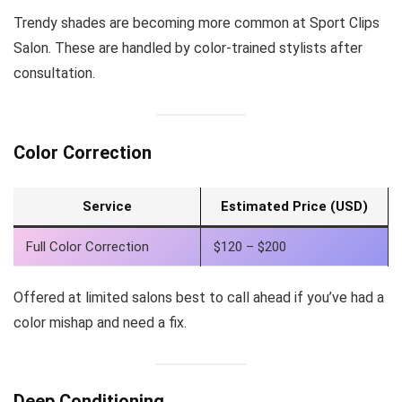
Trendy shades are becoming more common at Sport Clips
Salon. These are handled by color-trained stylists after
consultation.
Color Correction
Service
Estimated Price (USD)
Full Color Correction
$120 – $200
Offered at limited salons best to call ahead if you’ve had a
color mishap and need a fix.
Deep Conditioning