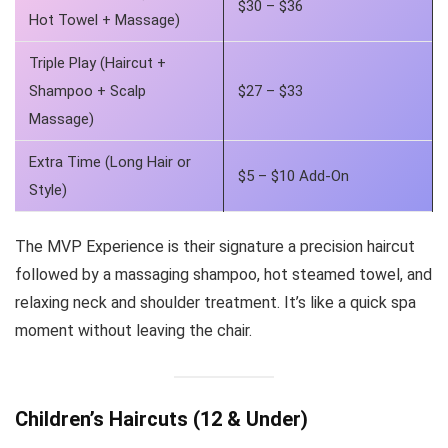
$30 – $36
Hot Towel + Massage)
Triple Play (Haircut +
Shampoo + Scalp
$27 – $33
Massage)
Extra Time (Long Hair or
$5 – $10 Add-On
Style)
The MVP Experience is their signature a precision haircut
followed by a massaging shampoo, hot steamed towel, and
relaxing neck and shoulder treatment. It’s like a quick spa
moment without leaving the chair.
Children’s Haircuts (12 & Under)