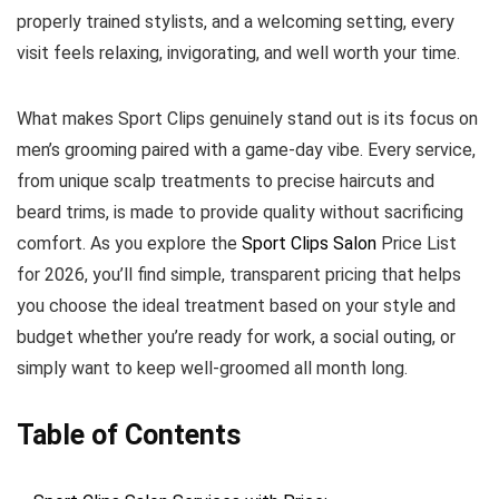
properly trained stylists, and a welcoming setting, every
visit feels relaxing, invigorating, and well worth your time.
What makes Sport Clips genuinely stand out is its focus on
men’s grooming paired with a game-day vibe. Every service,
from unique scalp treatments to precise haircuts and
beard trims, is made to provide quality without sacrificing
comfort. As you explore the
Sport Clips Salon
Price List
for 2026, you’ll find simple, transparent pricing that helps
you choose the ideal treatment based on your style and
budget whether you’re ready for work, a social outing, or
simply want to keep well-groomed all month long.
Table of Contents