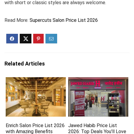
with short or classic styles are always welcome.
Read More:
Supercuts Salon Price List 2026
Related Articles
Enrich Salon Price List 2026
Jawed Habib Price List
with Amazing Benefits
2026: Top Deals You’ll Love