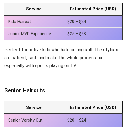
Service
Estimated Price (USD)
Kids Haircut
$20 – $24
Junior MVP Experience
$25 – $28
Perfect for active kids who hate sitting still. The stylists
are patient, fast, and make the whole process fun
especially with sports playing on TV.
Senior Haircuts
Service
Estimated Price (USD)
Senior Varsity Cut
$20 – $24