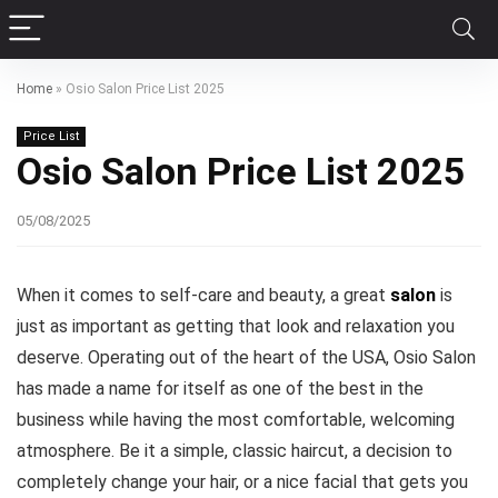
Home
»
Osio Salon Price List 2025
Price List
Osio Salon Price List 2025
05/08/2025
When it comes to self-care and beauty, a great
salon
is
just as important as getting that look and relaxation you
deserve. Operating out of the heart of the USA, Osio Salon
has made a name for itself as one of the best in the
business while having the most comfortable, welcoming
atmosphere. Be it a simple, classic haircut, a decision to
completely change your hair, or a nice facial that gets you