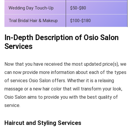
Wedding Day Touch-Up
$50-$80
Trial Bridal Hair & Makeup
$100-$180
In-Depth Description of Osio Salon
Services
Now that you have received the most updated price(s), we
can now provide more information about each of the types
of services Osio Salon offers. Whether it is a relaxing
massage or a new hair color that will transform your look,
Osio Salon aims to provide you with the best quality of
service.
Haircut and Styling Services