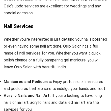
Osio’s updo services are excellent for weddings and any
special occasion.
Nail Services
Whether you’re interested in just getting your nails polished
or even having some nail art done, Osio Salon has a full
range of nail services for you. Whether you want a quick
polish change or a fully pampering gel manicure, you will
leave Osio Salon with beautiful nails.
Manicures and Pedicures:
Enjoy professional manicures
and pedicures that are sure to indulge your hands and feet.
Acrylic Nails and Nail Art:
If you’re looking to have long
nails or nail art, acrylic nails and detailed nail art are the
services for you.