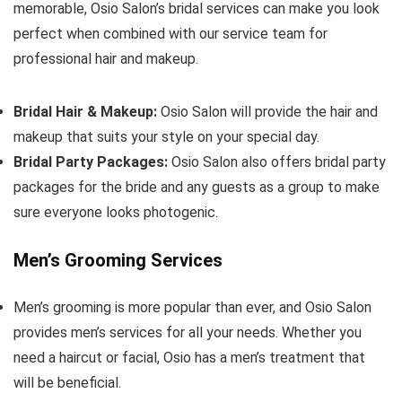
memorable, Osio Salon’s bridal services can make you look
perfect when combined with our service team for
professional hair and makeup.
Bridal Hair & Makeup:
Osio Salon will provide the hair and
makeup that suits your style on your special day.
Bridal Party Packages:
Osio Salon also offers bridal party
packages for the bride and any guests as a group to make
sure everyone looks photogenic.
Men’s Grooming Services
Men’s grooming is more popular than ever, and Osio Salon
provides men’s services for all your needs. Whether you
need a haircut or facial, Osio has a men’s treatment that
will be beneficial.