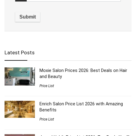
Latest Posts
Moxie Salon Prices 2026: Best Deals on Hair
and Beauty
Price List
Enrich Salon Price List 2026 with Amazing
Benefits
Price List