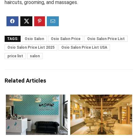
haircuts, grooming, and massages.
TAGS:
Osio Salon
Osio Salon Price
Osio Salon Price List
Osio Salon Price List 2025
Osio Salon Price List USA
price list
salon
Related Articles