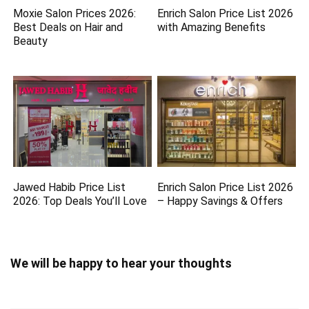
Moxie Salon Prices 2026:
Enrich Salon Price List 2026
Best Deals on Hair and
with Amazing Benefits
Beauty
Jawed Habib Price List
Enrich Salon Price List 2026
2026: Top Deals You’ll Love
– Happy Savings & Offers
We will be happy to hear your thoughts