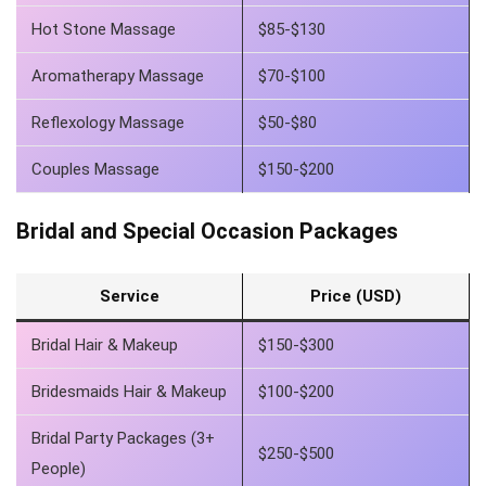
Hot Stone Massage
$85-$130
Aromatherapy Massage
$70-$100
Reflexology Massage
$50-$80
Couples Massage
$150-$200
Bridal and Special Occasion Packages
Service
Price (USD)
Bridal Hair & Makeup
$150-$300
Bridesmaids Hair & Makeup
$100-$200
Bridal Party Packages (3+
$250-$500
People)