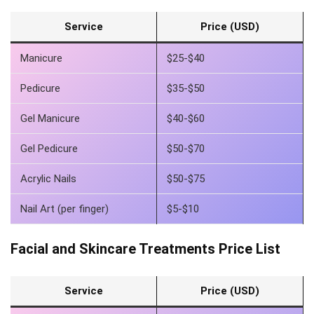
Service
Price (USD)
Manicure
$25-$40
Pedicure
$35-$50
Gel Manicure
$40-$60
Gel Pedicure
$50-$70
Acrylic Nails
$50-$75
Nail Art (per finger)
$5-$10
Facial and Skincare Treatments Price List
Service
Price (USD)