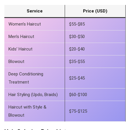
Service
Price (USD)
Women’s Haircut
$55-$85
Men’s Haircut
$30-$50
Kids’ Haircut
$20-$40
Blowout
$35-$55
Deep Conditioning
$25-$45
Treatment
Hair Styling (Updo, Braids)
$60-$100
Haircut with Style &
$75-$125
Blowout