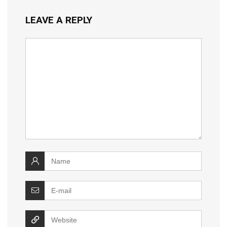
LEAVE A REPLY