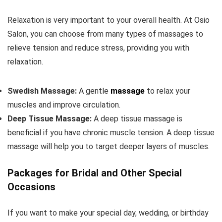
Relaxation is very important to your overall health. At Osio
Salon, you can choose from many types of massages to
relieve tension and reduce stress, providing you with
relaxation.
Swedish Massage:
A gentle
massage
to relax your
muscles and improve circulation.
Deep Tissue Massage:
A deep tissue massage is
beneficial if you have chronic muscle tension. A deep tissue
massage will help you to target deeper layers of muscles.
Packages for Bridal and Other Special
Occasions
If you want to make your special day, wedding, or birthday