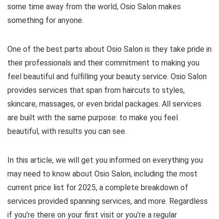
some time away from the world, Osio Salon makes
something for anyone.
One of the best parts about Osio Salon is they take pride in
their professionals and their commitment to making you
feel beautiful and fulfilling your beauty service. Osio Salon
provides services that span from haircuts to styles,
skincare, massages, or even bridal packages. All services
are built with the same purpose: to make you feel
beautiful, with results you can see.
In this article, we will get you informed on everything you
may need to know about Osio Salon, including the most
current price list for 2025, a complete breakdown of
services provided spanning services, and more. Regardless
if you’re there on your first visit or you’re a regular