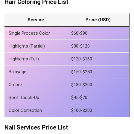
Hair Coloring Price List
Service
Price (USD)
Single Process Color
$60-$90
Highlights (Partial)
$80-$120
Highlights (Full)
$120-$160
Balayage
$150-$250
Ombre
$130-$200
Root Touch-Up
$45-$70
Color Correction
$100-$200
Nail Services Price List