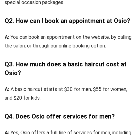
special occasion packages.
Q2. How can I book an appointment at Osio?
A:
You can book an appointment on the website, by calling
the salon, or through our online booking option.
Q3. How much does a basic haircut cost at
Osio?
A:
A basic haircut starts at $30 for men, $55 for women,
and $20 for kids.
Q4. Does Osio offer services for men?
A:
Yes, Osio offers a full line of services for men, including