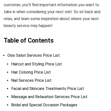
customer, you’ll find important information you want to
take in when considering your next visit. So sit back and
relax, and learn some inspiration about where your next
beauty service may happen!
Table of Contents
Osio Salon Services Price List
Haircut and Styling Price List
Hair Coloring Price List
Nail Services Price List
Facial and Skincare Treatments Price List
Massage and Relaxation Services Price List
Bridal and Special Occasion Packages