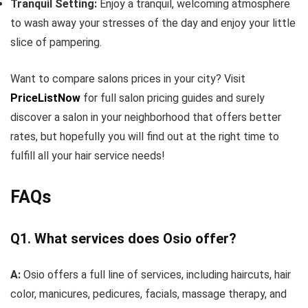
Tranquil Setting:
Enjoy a tranquil, welcoming atmosphere
to wash away your stresses of the day and enjoy your little
slice of pampering.
Want to compare salons prices in your city? Visit
PriceListNow
for full salon pricing guides and surely
discover a salon in your neighborhood that offers better
rates, but hopefully you will find out at the right time to
fulfill all your hair service needs!
FAQs
Q1. What services does Osio offer?
A:
Osio offers a full line of services, including haircuts, hair
color, manicures, pedicures, facials, massage therapy, and