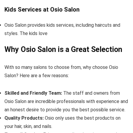
Kids Services at Osio Salon
Osio Salon provides kids services, including haircuts and
styles. The kids love
Why Osio Salon is a Great Selection
With so many salons to choose from, why choose Osio
Salon? Here are a few reasons:
Skilled and Friendly Team:
The staff and owners from
Osio Salon are incredible professionals with experience and
an honest desire to provide you the best possible service.
Quality Products:
Osio only uses the best products on
your hair, skin, and nails.