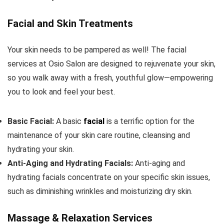
Facial and Skin Treatments
Your skin needs to be pampered as well! The facial
services at Osio Salon are designed to rejuvenate your skin,
so you walk away with a fresh, youthful glow—empowering
you to look and feel your best.
Basic Facial:
A basic
facial
is a terrific option for the
maintenance of your skin care routine, cleansing and
hydrating your skin.
Anti-Aging and Hydrating Facials:
Anti-aging and
hydrating facials concentrate on your specific skin issues,
such as diminishing wrinkles and moisturizing dry skin.
Massage & Relaxation Services