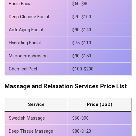
Basic Facial
$50-$80
Deep Cleanse Facial
$70-$100
Anti-Aging Facial
$90-$140
Hydrating Facial
$75-$110
Microdermabrasion
$90-$150
Chemical Peel
$100-$200
Massage and Relaxation Services Price List
Service
Price (USD)
Swedish Massage
$60-$90
Deep Tissue Massage
$80-$120