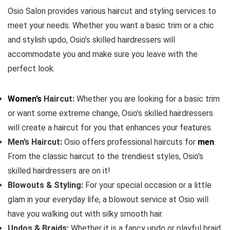
Osio Salon provides various haircut and styling services to
meet your needs. Whether you want a basic trim or a chic
and stylish updo, Osio’s skilled hairdressers will
accommodate you and make sure you leave with the
perfect look.
Women’s
Haircut:
Whether you are looking for a basic trim
or want some extreme change, Osio’s skilled hairdressers
will create a haircut for you that enhances your features.
Men’s Haircut:
Osio offers professional haircuts for
men
.
From the classic haircut to the trendiest styles, Osio’s
skilled hairdressers are on it!
Blowouts & Styling:
For your special occasion or a little
glam in your everyday life, a blowout service at Osio will
have you walking out with silky smooth hair.
Updos & Braids:
Whether it is a fancy updo or playful braid,