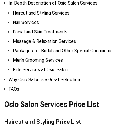
In-Depth Description of Osio Salon Services
Haircut and Styling Services
Nail Services
Facial and Skin Treatments
Massage & Relaxation Services
Packages for Bridal and Other Special Occasions
Men’s Grooming Services
Kids Services at Osio Salon
Why Osio Salon is a Great Selection
FAQs
Osio Salon Services Price List
Haircut and Styling Price List