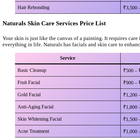
Hair Rebonding
₹3,500 
Naturals Skin Care Services Price List
Your skin is just like the canvas of a painting. It requires care 
everything in life. Naturals has facials and skin care to enhan
Service
Basic Cleanup
₹500 – 
Fruit Facial
₹900 – 
Gold Facial
₹1,200 
Anti-Aging Facial
₹1,800 
Skin Whitening Facial
₹1,500 
Acne Treatment
₹1,000 