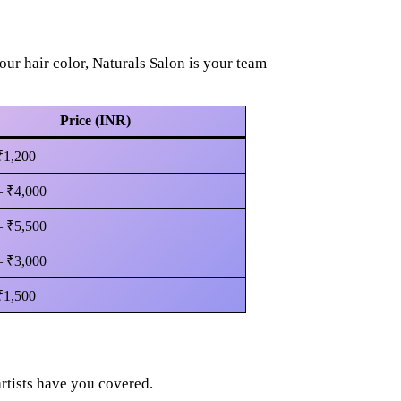
ur hair color, Naturals Salon is your team
Price (INR)
₹1,200
– ₹4,000
– ₹5,500
– ₹3,000
₹1,500
rtists have you covered.