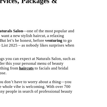
ervices, Packages &
turals Salon
—one of the most popular and
 want a new stylish haircut, a relaxing
But let’s be honest, before
venturing
to go
 List 2025 – as nobody likes surprises when
ngs you can expect at Naturals Salon, such as
der this your personal menu of beauty
rything from
haircuts
to facials and bridal
ose.
You don’t have to worry about a thing—you
 the whole vibe is welcoming. With over 700
any people in search of professional beauty