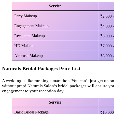
Service
Party Makeup
₹2,500 
Engagement Makeup
₹4,000 
Reception Makeup
₹5,000 
HD Makeup
₹7,000 
Airbrush Makeup
₹8,000 
Naturals Bridal Packages Price List
A wedding is like running a marathon. You can’t just get up o
without prep! Naturals Salon’s bridal packages will ensure yo
engagement to your reception day.
Service
Basic Bridal Package
₹10,000