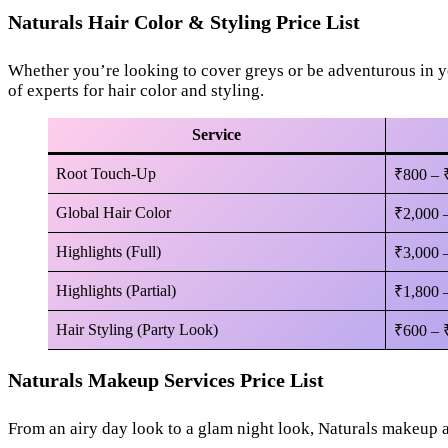
Naturals Hair Color & Styling Price List
Whether you’re looking to cover greys or be adventurous in yo
of experts for hair color and styling.
Service
Root Touch-Up
₹800 – 
Global Hair Color
₹2,000 
Highlights (Full)
₹3,000 
Highlights (Partial)
₹1,800 
Hair Styling (Party Look)
₹600 – 
Naturals Makeup Services Price List
From an airy day look to a glam night look, Naturals makeup a