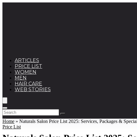
ARTICLES
PRICE LIST
WOMEN
MEN
HAIR CARE
WEB STORIES
Home
»
Naturals Salon Price List 2025: Services, Packages & Specia
Price List