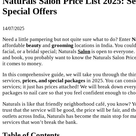
Naturals Salon Price List 2025: S
Special Offers
14/07/2025
Need a little pampering but not quite sure what to do? Enter
Na
affordable
beauty
and
grooming
locations in India. You could
facial, or a bridal special; Naturals
Salon
is open to everyone. 
and book, you probably want to know the Naturals Salon Price
it comes to money.
In this comprehensive guide, we will take you through the thi
services,
prices, and special packages
in 2025. You can consi
services; it just has prices attached! We will break down eve
packages to nail care so that you feel confident enough to cho
Naturals is like that friendly neighborhood café, you know? 
trust that the service will be good, the price will be fair, and
outlets across India, Naturals has become the main stop for m
services that won’t break the bank.
Table of Contents