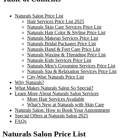
Naturals Salon Price List
Hair Services Price List 2025
Naturals Skin Care Services Price List
Naturals Hair Color & Styling Price List
Naturals Makeup Services Price List
Naturals Bridal Packages Price List
Naturals Hand & Feet Care Price List
Naturals Waxing & Threading Price List
Naturals Kids Services Price List
Naturals Men’s Grooming Services Price List
Naturals Spa & Relaxation Services Price List
City-Wise Naturals Price List
Why Naturals?
What Makes Naturals Salon So Special?
Learn More About Naturals Salon Services
More Hair Services Available
What’s New at Naturals with Skin Care
Naturals Salon: How to Book Your Appointment
Special Offers at Naturals Salon 2025
FAQs
Naturals Salon Price List