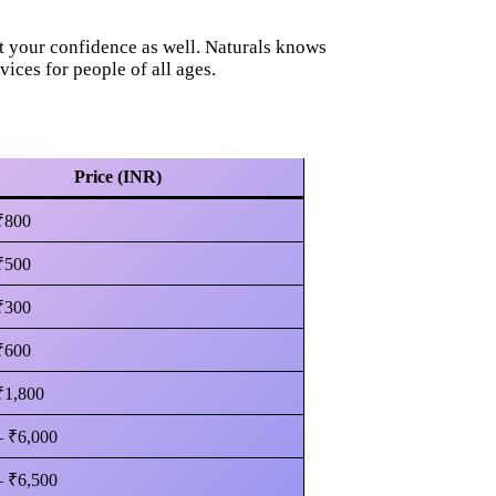
t your confidence as well. Naturals knows
vices for people of all ages.
Price (INR)
₹800
₹500
₹300
₹600
₹1,800
– ₹6,000
– ₹6,500