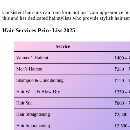
Consistent haircuts can transform not just your appearance bu
this and has dedicated hairstylists who provide stylish hair ser
Hair Services Price List 2025
Service
Women’s Haircut
₹400 – 
Men’s Haircut
₹250 – 
Shampoo & Conditioning
₹150 – 
Hair Wash & Blow Dry
₹350 – 
Hair Spa
₹800 – 
Hair Straightening
₹2,500 
Hair Smoothening
₹2,500 