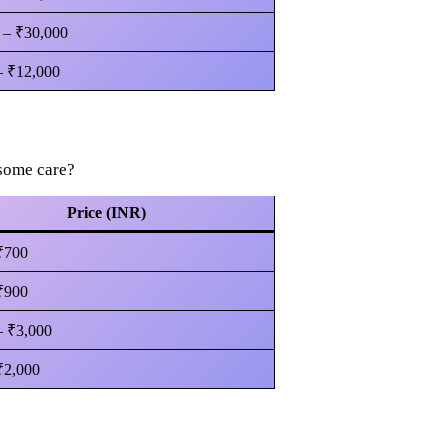
 – ₹30,000
– ₹12,000
 some care?
Price (INR)
₹700
₹900
– ₹3,000
₹2,000