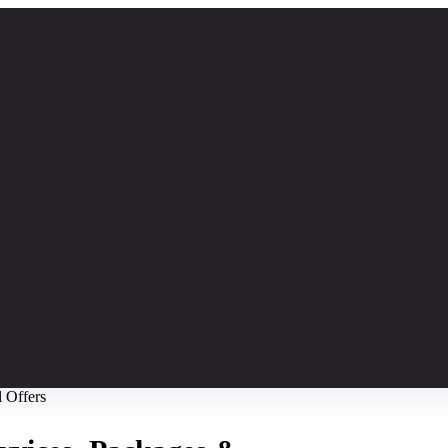
l Offers