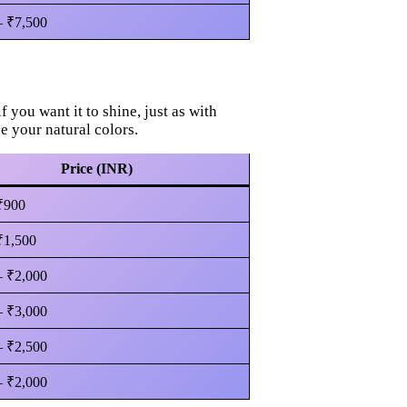
– ₹7,500
if you want it to shine, just as with
ce your natural colors.
Price (INR)
₹900
₹1,500
– ₹2,000
– ₹3,000
– ₹2,500
– ₹2,000