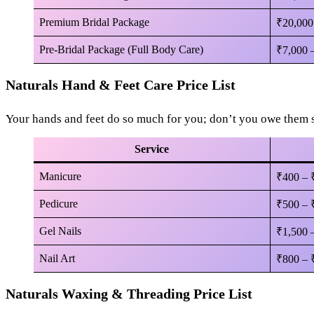
Premium Bridal Package
₹20,000
Pre-Bridal Package (Full Body Care)
₹7,000 
Naturals Hand & Feet Care Price List
Your hands and feet do so much for you; don’t you owe them
Service
Manicure
₹400 – 
Pedicure
₹500 – 
Gel Nails
₹1,500 
Nail Art
₹800 – 
Naturals Waxing & Threading Price List