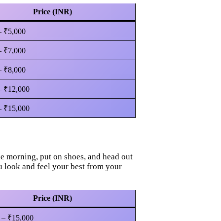
Price (INR)
– ₹5,000
– ₹7,000
– ₹8,000
– ₹12,000
– ₹15,000
ne morning, put on shoes, and head out
u look and feel your best from your
Price (INR)
 – ₹15,000