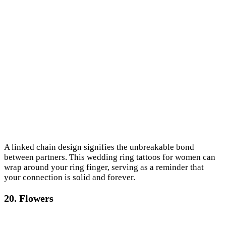
A linked chain design signifies the unbreakable bond
between partners. This wedding ring tattoos for women can
wrap around your ring finger, serving as a reminder that
your connection is solid and forever.
20. Flowers