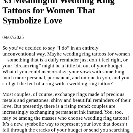
35 Meaningful Wedding Ring
Tattoos for Women That
Symbolize Love
09/07/2025
So you’ve decided to say “I do” in an entirely
unconventional way. Maybe wedding ring tattoos for women
—something that is a daily reminder just don’t feel right, or
your “dream ring” might be a little bit out of your budget.
What if you could memorialize your vows with something
much more personal, permanent, and unique to you, and you
still get the feel of a ring with a wedding ring tattoo?
Most couples, of course, exchange rings made of precious
metals and gemstones: shiny and beautiful reminders of their
love. But presently, there is a rising trend; couples are
increasingly exchanging permanent ink instead. You, too,
may be among the masses who choose wedding ring tattoos!
It’s a new, symbolic way to represent your love that doesn’t
fall through the cracks of your budget or send you searching