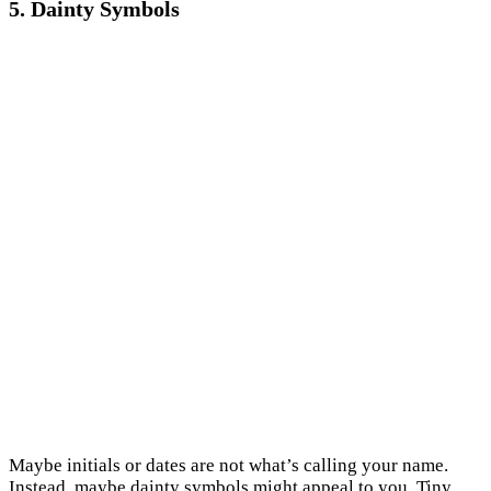
5. Dainty Symbols
Maybe initials or dates are not what’s calling your name.
Instead, maybe dainty symbols might appeal to you. Tiny