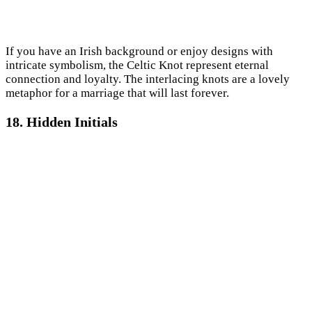
If you have an Irish background or enjoy designs with
intricate symbolism, the Celtic Knot represent eternal
connection and loyalty. The interlacing knots are a lovely
metaphor for a marriage that will last forever.
18. Hidden Initials