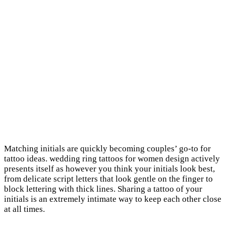
Matching initials are quickly becoming couples’ go-to for
tattoo ideas. wedding ring tattoos for women design actively
presents itself as however you think your initials look best,
from delicate script letters that look gentle on the finger to
block lettering with thick lines. Sharing a tattoo of your
initials is an extremely intimate way to keep each other close
at all times.