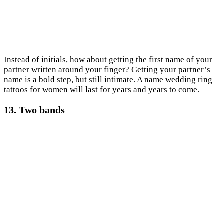
Instead of initials, how about getting the first name of your
partner written around your finger? Getting your partner’s
name is a bold step, but still intimate. A name wedding ring
tattoos for women will last for years and years to come.
13. Two bands