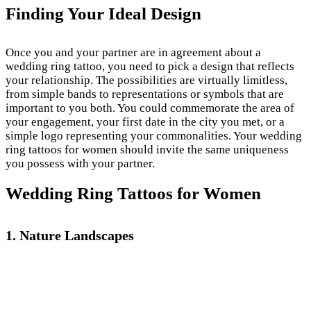
Finding Your Ideal Design
Once you and your partner are in agreement about a
wedding ring tattoo, you need to pick a design that reflects
your relationship. The possibilities are virtually limitless,
from simple bands to representations or symbols that are
important to you both. You could commemorate the area of
your engagement, your first date in the city you met, or a
simple logo representing your commonalities. Your wedding
ring tattoos for women should invite the same uniqueness
you possess with your partner.
Wedding Ring Tattoos for Women
1. Nature Landscapes