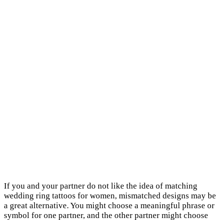
If you and your partner do not like the idea of matching
wedding ring tattoos for women, mismatched designs may be
a great alternative. You might choose a meaningful phrase or
symbol for one partner, and the other partner might choose