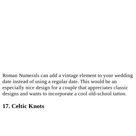
Roman Numerals can add a vintage element to your wedding
date instead of using a regular date. This would be an
especially nice design for a couple that appreciates classic
designs and wants to incorporate a cool old-school tattoo.
17. Celtic Knots