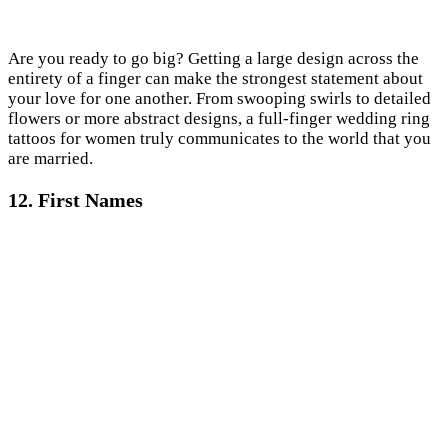
Are you ready to go big? Getting a large design across the
entirety of a finger can make the strongest statement about
your love for one another. From swooping swirls to detailed
flowers or more abstract designs, a full-finger wedding ring
tattoos for women truly communicates to the world that you
are married.
12. First Names