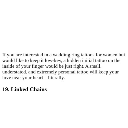
If you are interested in a wedding ring tattoos for women but
would like to keep it low-key, a hidden initial tattoo on the
inside of your finger would be just right. A small,
understated, and extremely personal tattoo will keep your
love near your heart—literally.
19. Linked Chains