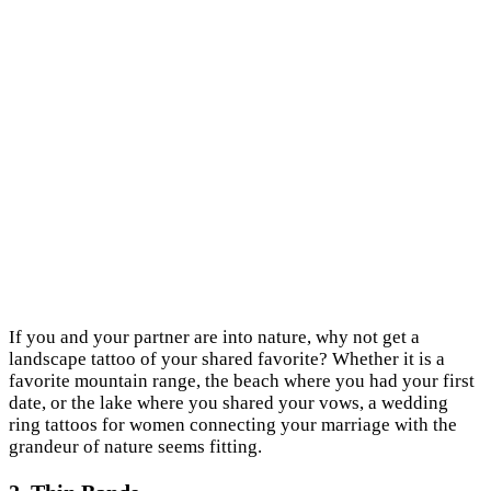
If you and your partner are into nature, why not get a
landscape tattoo of your shared favorite? Whether it is a
favorite mountain range, the beach where you had your first
date, or the lake where you shared your vows, a wedding
ring tattoos for women connecting your marriage with the
grandeur of nature seems fitting.