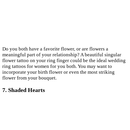
Do you both have a favorite flower, or are flowers a
meaningful part of your relationship? A beautiful singular
flower tattoo on your ring finger could be the ideal wedding
ring tattoos for women for you both. You may want to
incorporate your birth flower or even the most striking
flower from your bouquet.
7. Shaded Hearts