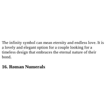
The infinity symbol can mean eternity and endless love. It is
a lovely and elegant option for a couple looking for a
timeless design that embraces the eternal nature of their
bond.
16. Roman Numerals