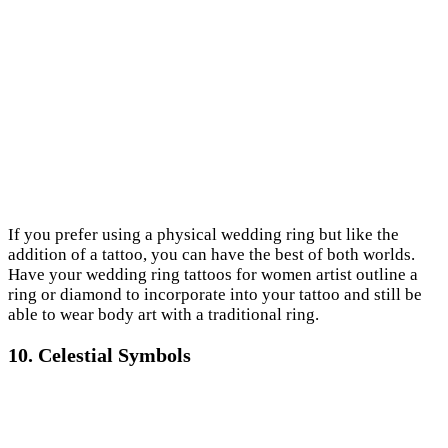
If you prefer using a physical wedding ring but like the
addition of a tattoo, you can have the best of both worlds.
Have your wedding ring tattoos for women artist outline a
ring or diamond to incorporate into your tattoo and still be
able to wear body art with a traditional ring.
10. Celestial Symbols