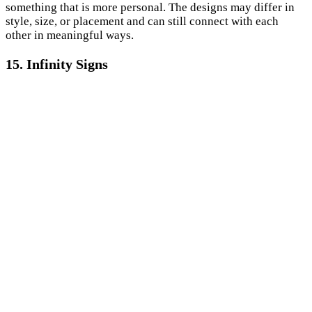
something that is more personal. The designs may differ in
style, size, or placement and can still connect with each
other in meaningful ways.
15. Infinity Signs