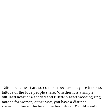
Tattoos of a heart are so common because they are timeless
tattoos of the love people share. Whether it is a simple
outlined heart or a shaded and filled-in heart wedding ring
tattoos for women, either way, you have a distinct
representation of the bond you both share. To add a unique