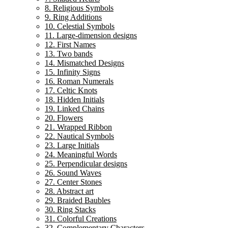
8. Religious Symbols
9. Ring Additions
10. Celestial Symbols
11. Large-dimension designs
12. First Names
13. Two bands
14. Mismatched Designs
15. Infinity Signs
16. Roman Numerals
17. Celtic Knots
18. Hidden Initials
19. Linked Chains
20. Flowers
21. Wrapped Ribbon
22. Nautical Symbols
23. Large Initials
24. Meaningful Words
25. Perpendicular designs
26. Sound Waves
27. Center Stones
28. Abstract art
29. Braided Baubles
30. Ring Stacks
31. Colorful Creations
32. Complementary Characters