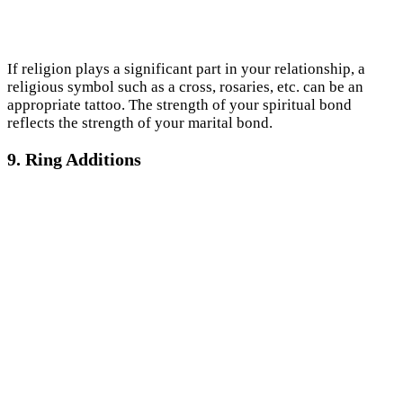
If religion plays a significant part in your relationship, a
religious symbol such as a cross, rosaries, etc. can be an
appropriate tattoo. The strength of your spiritual bond
reflects the strength of your marital bond.
9. Ring Additions