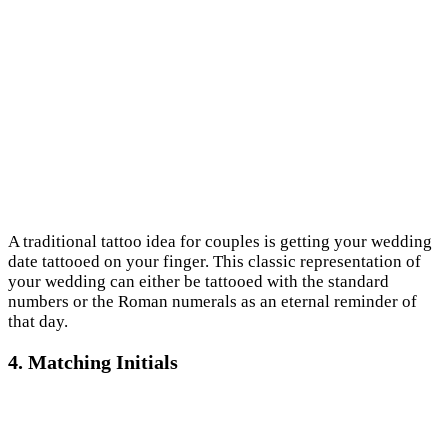
A traditional tattoo idea for couples is getting your wedding
date tattooed on your finger. This classic representation of
your wedding can either be tattooed with the standard
numbers or the Roman numerals as an eternal reminder of
that day.
4. Matching Initials