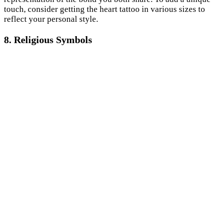
touch, consider getting the heart tattoo in various sizes to
reflect your personal style.
8. Religious Symbols