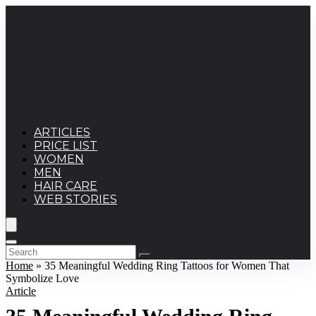
ARTICLES
PRICE LIST
WOMEN
MEN
HAIR CARE
WEB STORIES
Home
»
35 Meaningful Wedding Ring Tattoos for Women That
Symbolize Love
Article