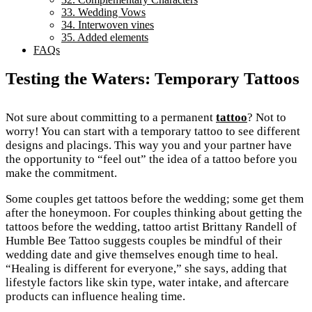
33. Wedding Vows
34. Interwoven vines
35. Added elements
FAQs
Testing the Waters: Temporary Tattoos
Not sure about committing to a permanent
tattoo
? Not to
worry! You can start with a temporary tattoo to see different
designs and placings. This way you and your partner have
the opportunity to “feel out” the idea of a tattoo before you
make the commitment.
Some couples get tattoos before the wedding; some get them
after the honeymoon. For couples thinking about getting the
tattoos before the wedding, tattoo artist Brittany Randell of
Humble Bee Tattoo suggests couples be mindful of their
wedding date and give themselves enough time to heal.
“Healing is different for everyone,” she says, adding that
lifestyle factors like skin type, water intake, and aftercare
products can influence healing time.