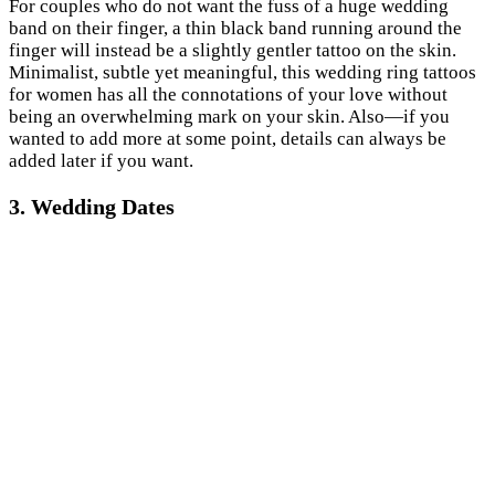
For couples who do not want the fuss of a huge wedding
band on their finger, a thin black band running around the
finger will instead be a slightly gentler tattoo on the skin.
Minimalist, subtle yet meaningful, this wedding ring tattoos
for women has all the connotations of your love without
being an overwhelming mark on your skin. Also—if you
wanted to add more at some point, details can always be
added later if you want.
3. Wedding Dates