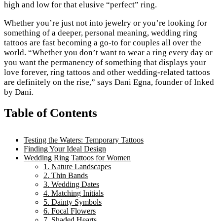
high and low for that elusive “perfect” ring.
Whether you’re just not into jewelry or you’re looking for
something of a deeper, personal meaning, wedding ring
tattoos are fast becoming a go-to for couples all over the
world. “Whether you don’t want to wear a ring every day or
you want the permanency of something that displays your
love forever, ring tattoos and other wedding-related tattoos
are definitely on the rise,” says Dani Egna, founder of Inked
by Dani.
Table of Contents
Testing the Waters: Temporary Tattoos
Finding Your Ideal Design
Wedding Ring Tattoos for Women
1. Nature Landscapes
2. Thin Bands
3. Wedding Dates
4. Matching Initials
5. Dainty Symbols
6. Focal Flowers
7. Shaded Hearts