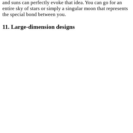
and suns can perfectly evoke that idea. You can go for an
entire sky of stars or simply a singular moon that represents
the special bond between you.
11. Large-dimension designs