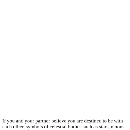
If you and your partner believe you are destined to be with
each other, symbols of celestial bodies such as stars, moons,