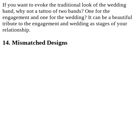
If you want to evoke the traditional look of the wedding
band, why not a tattoo of two bands? One for the
engagement and one for the wedding? It can be a beautiful
tribute to the engagement and wedding as stages of your
relationship.
14. Mismatched Designs