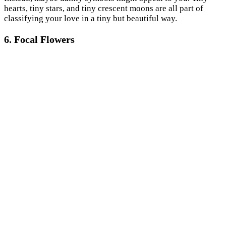
hearts, tiny stars, and tiny crescent moons are all part of
classifying your love in a tiny but beautiful way.
6. Focal Flowers