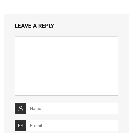
LEAVE A REPLY