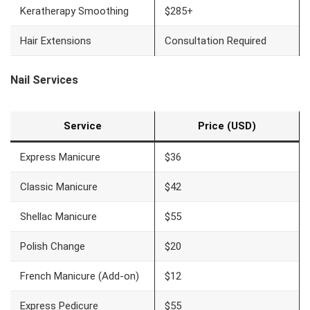
Keratherapy Smoothing
$285+
Hair Extensions
Consultation Required
Nail Services
Service
Price (USD)
Express Manicure
$36
Classic Manicure
$42
Shellac Manicure
$55
Polish Change
$20
French Manicure (Add-on)
$12
Express Pedicure
$55