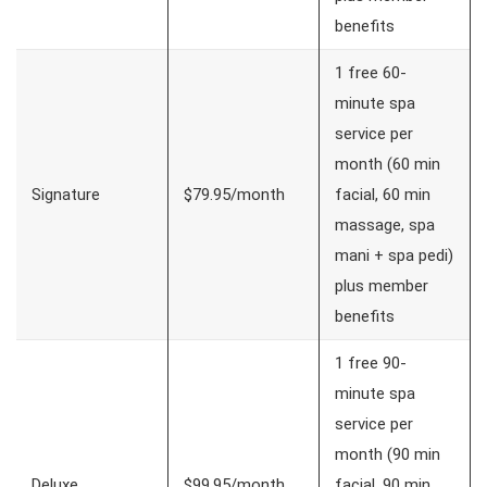
benefits
1 free 60-
minute spa
service per
month (60 min
Signature
$79.95/month
facial, 60 min
massage, spa
mani + spa pedi)
plus member
benefits
1 free 90-
minute spa
service per
month (90 min
Deluxe
$99.95/month
facial, 90 min