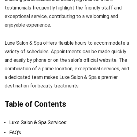
testimonials frequently highlight the friendly staff and
exceptional service, contributing to a welcoming and
enjoyable experience.
Luxe Salon & Spa offers flexible hours to accommodate a
variety of schedules. Appointments can be made quickly
and easily by phone or on the salon’s official website. The
combination of a prime location, exceptional services, and
a dedicated team makes Luxe Salon & Spa a premier
destination for beauty treatments.
Table of Contents
Luxe Salon & Spa Services:
FAQ’s