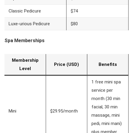
Classic Pedicure
$74
Luxe-urious Pedicure
$80
Spa Memberships
Membership
Price (USD)
Benefits
Level
1 free mini spa
service per
month (30 min
facial, 30 min
Mini
$29.95/month
massage, mini
pedi, mini mani)
plus member