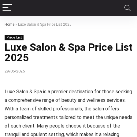
Home
»
Luxe Salon & Spa Price List 2025
Price List
Luxe Salon & Spa Price List
2025
29/05/2025
Luxe Salon & Spa is a premier destination for those seeking
a comprehensive range of beauty and wellness services.
With a team of skilled professionals, the salon offers
personalized treatments tailored to meet the unique needs
of each client. Many people choose it because of the
tranquil and opulent setting, which makes it a relaxing