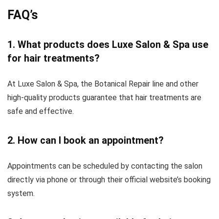
FAQ’s
1. What products does Luxe Salon & Spa use
for hair treatments?
At Luxe Salon & Spa, the Botanical Repair line and other
high-quality products guarantee that hair treatments are
safe and effective.
2. How can I book an appointment?
Appointments can be scheduled by contacting the salon
directly via phone or through their official website’s booking
system.