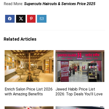
Read More:
Supercuts Haircuts & Services Price 2025
Related Articles
Enrich Salon Price List 2026
Jawed Habib Price List
with Amazing Benefits
2026: Top Deals You’ll Love