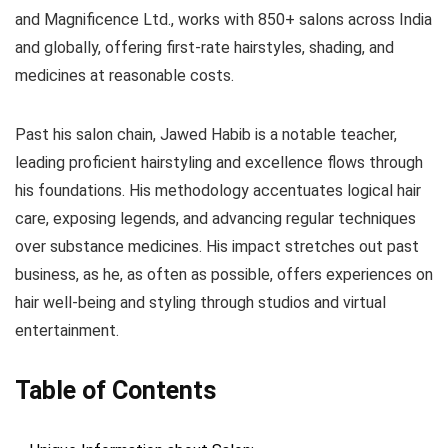
and Magnificence Ltd., works with 850+ salons across India
and globally, offering first-rate hairstyles, shading, and
medicines at reasonable costs.
Past his salon chain, Jawed Habib is a notable teacher,
leading proficient hairstyling and excellence flows through
his foundations. His methodology accentuates logical hair
care, exposing legends, and advancing regular techniques
over substance medicines. His impact stretches out past
business, as he, as often as possible, offers experiences on
hair well-being and styling through studios and virtual
entertainment.
Table of Contents