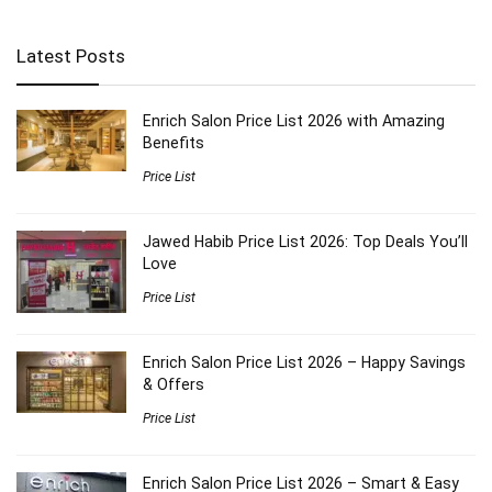
Latest Posts
Enrich Salon Price List 2026 with Amazing
Benefits
Price List
Jawed Habib Price List 2026: Top Deals You’ll
Love
Price List
Enrich Salon Price List 2026 – Happy Savings
& Offers
Price List
Enrich Salon Price List 2026 – Smart & Easy