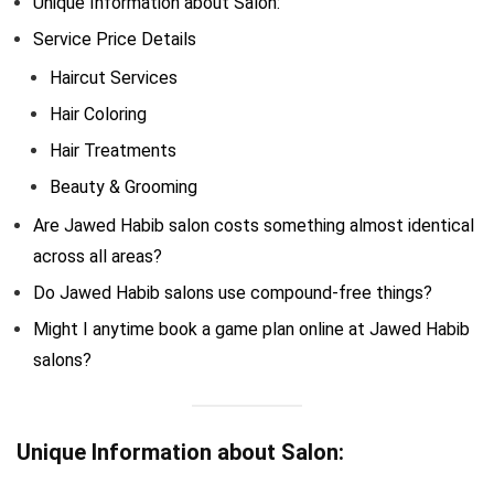
Unique Information about Salon:
Service Price Details
Haircut Services
Hair Coloring
Hair Treatments
Beauty & Grooming
Are Jawed Habib salon costs something almost identical
across all areas?
Do Jawed Habib salons use compound-free things?
Might I anytime book a game plan online at Jawed Habib
salons?
Unique Information about Salon: