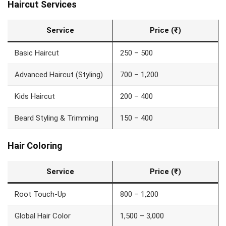
Haircut Services
Service
Price (₹)
Basic Haircut
250 – 500
Advanced Haircut (Styling)
700 – 1,200
Kids Haircut
200 – 400
Beard Styling & Trimming
150 – 400
Hair Coloring
Service
Price (₹)
Root Touch-Up
800 – 1,200
Global Hair Color
1,500 – 3,000