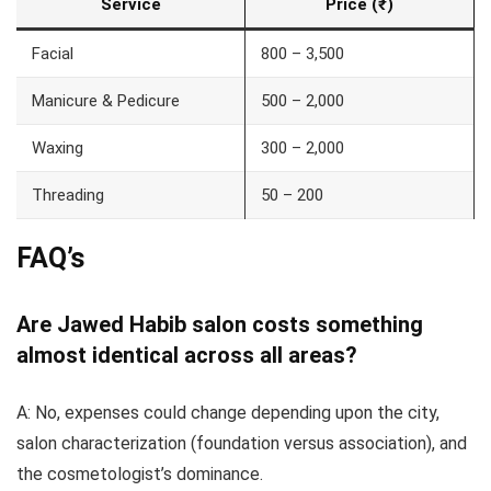
Service
Price (₹)
Facial
800 – 3,500
Manicure & Pedicure
500 – 2,000
Waxing
300 – 2,000
Threading
50 – 200
FAQ’s
Are Jawed Habib salon costs something
almost identical across all areas?
A: No, expenses could change depending upon the city,
salon characterization (foundation versus association), and
the cosmetologist’s dominance.