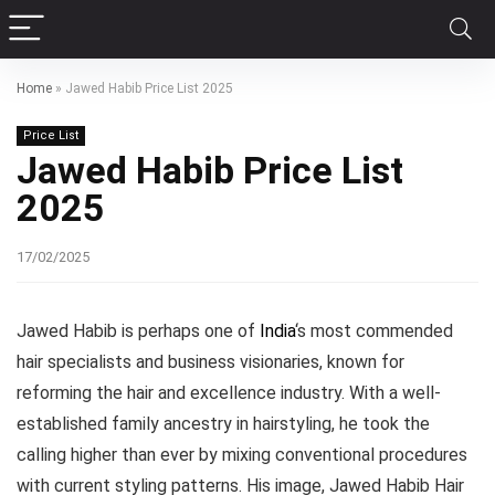
Home
»
Jawed Habib Price List 2025
Price List
Jawed Habib Price List
2025
17/02/2025
Jawed Habib is perhaps one of
India
‘s most commended
hair specialists and business visionaries, known for
reforming the hair and excellence industry. With a well-
established family ancestry in hairstyling, he took the
calling higher than ever by mixing conventional procedures
with current styling patterns. His image, Jawed Habib Hair