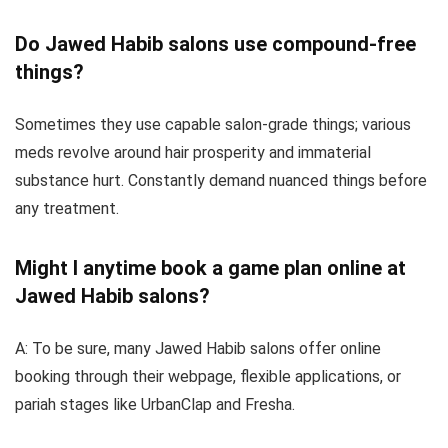
Do Jawed Habib salons use compound-free
things?
Sometimes they use capable salon-grade things; various
meds revolve around hair prosperity and immaterial
substance hurt. Constantly demand nuanced things before
any treatment.
Might I anytime book a game plan online at
Jawed Habib salons?
A: To be sure, many Jawed Habib salons offer online
booking through their webpage, flexible applications, or
pariah stages like UrbanClap and Fresha.