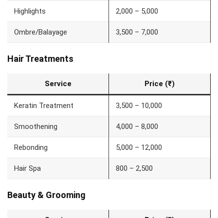
Highlights
2,000 – 5,000
Ombre/Balayage
3,500 – 7,000
Hair Treatments
Service
Price (₹)
Keratin Treatment
3,500 – 10,000
Smoothening
4,000 – 8,000
Rebonding
5,000 – 12,000
Hair Spa
800 – 2,500
Beauty & Grooming