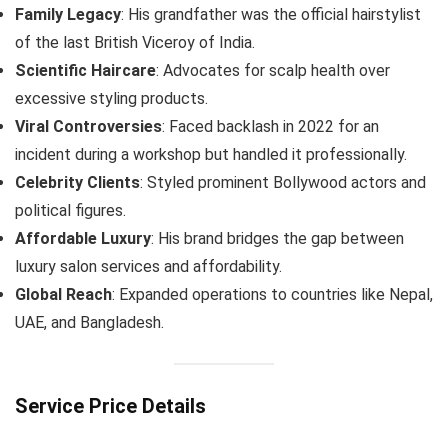
Family Legacy
: His grandfather was the official hairstylist
of the last British Viceroy of India.
Scientific Haircare
: Advocates for scalp health over
excessive styling products.
Viral Controversies
: Faced backlash in 2022 for an
incident during a workshop but handled it professionally.
Celebrity Clients
: Styled prominent Bollywood actors and
political figures.
Affordable Luxury
: His brand bridges the gap between
luxury salon services and affordability.
Global Reach
: Expanded operations to countries like Nepal,
UAE, and Bangladesh.
Service Price Details