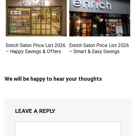
Enrich Salon Price List 2026
Enrich Salon Price List 2026
– Happy Savings & Offers
– Smart & Easy Savings
We will be happy to hear your thoughts
LEAVE A REPLY