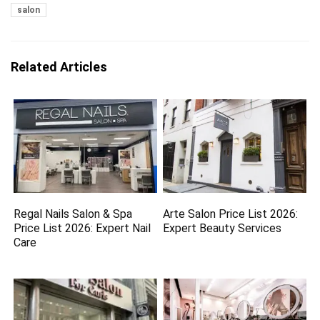
salon
Related Articles
Regal Nails Salon & Spa
Arte Salon Price List 2026:
Price List 2026: Expert Nail
Expert Beauty Services
Care