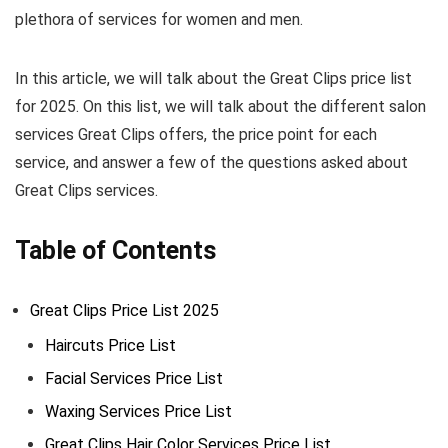
plethora of services for women and men.
In this article, we will talk about the Great Clips price list
for 2025. On this list, we will talk about the different salon
services Great Clips offers, the price point for each
service, and answer a few of the questions asked about
Great Clips services.
Table of Contents
Great Clips Price List 2025
Haircuts Price List
Facial Services Price List
Waxing Services Price List
Great Clips Hair Color Services Price List