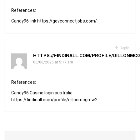
References:
Candy96 link
https://govconnectjobs.com/
Reply
HTTPS://FINDINALL.COM/PROFILE/DILLONMC
03/08/2026 at 5:17 am
References:
Candy96 Casino login australia
https://findinall.com/profile/dillonmcgrew2