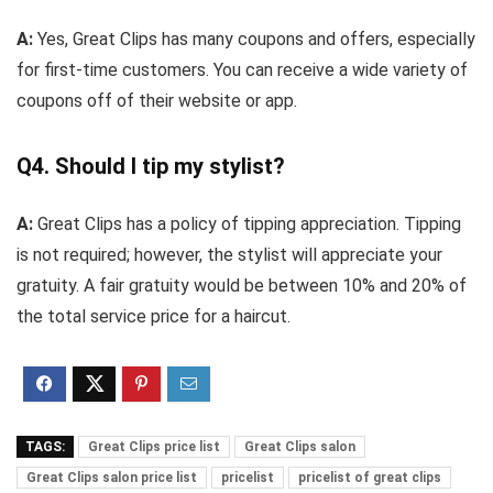
A:
Yes, Great Clips has many coupons and offers, especially
for first-time customers. You can receive a wide variety of
coupons off of their website or app.
Q4. Should I tip my stylist?
A:
Great Clips has a policy of tipping appreciation. Tipping
is not required; however, the stylist will appreciate your
gratuity. A fair gratuity would be between 10% and 20% of
the total service price for a haircut.
TAGS:
Great Clips price list
Great Clips salon
Great Clips salon price list
pricelist
pricelist of great clips