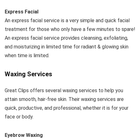
Express Facial
An express facial service is a very simple and quick facial
treatment for those who only have a few minutes to spare!
An express facial service provides cleansing, exfoliating,
and moisturizing in limited time for radiant & glowing skin
when time is limited.
Waxing Services
Great Clips offers several waxing services to help you
attain smooth, hair-free skin. Their waxing services are
quick, productive, and professional, whether it is for your
face or body.
Eyebrow Waxing