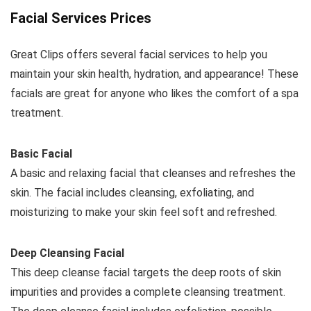
Facial Services Prices
Great Clips offers several facial services to help you
maintain your skin health, hydration, and appearance! These
facials are great for anyone who likes the comfort of a spa
treatment.
Basic Facial
A basic and relaxing facial that cleanses and refreshes the
skin. The facial includes cleansing, exfoliating, and
moisturizing to make your skin feel soft and refreshed.
Deep Cleansing Facial
This deep cleanse facial targets the deep roots of skin
impurities and provides a complete cleansing treatment.