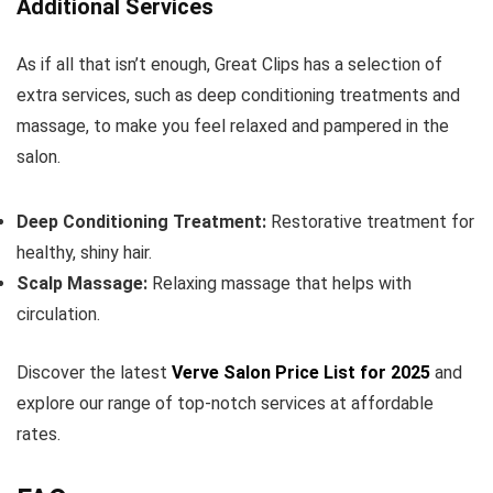
Additional Services
As if all that isn’t enough, Great Clips has a selection of
extra services, such as deep conditioning treatments and
massage, to make you feel relaxed and pampered in the
salon.
Deep Conditioning Treatment:
Restorative treatment for
healthy, shiny hair.
Scalp Massage:
Relaxing massage that helps with
circulation.
Discover the latest
Verve Salon Price List for 2025
and
explore our range of top-notch services at affordable
rates.