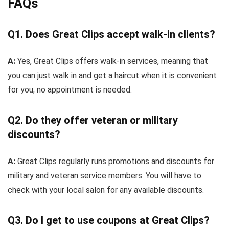
FAQs
Q1. Does Great Clips accept walk-in clients?
A:
Yes, Great Clips offers walk-in services, meaning that
you can just walk in and get a haircut when it is convenient
for you; no appointment is needed.
Q2. Do they offer veteran or military
discounts?
A:
Great Clips regularly runs promotions and discounts for
military and veteran service members. You will have to
check with your local salon for any available discounts.
Q3. Do I get to use coupons at Great Clips?