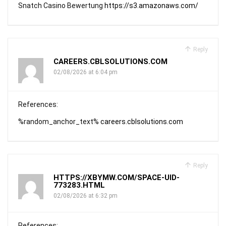
Snatch Casino Bewertung
https://s3.amazonaws.com/
Reply
CAREERS.CBLSOLUTIONS.COM
02/08/2026 at 6:04 pm
References:
%random_anchor_text%
careers.cblsolutions.com
Reply
HTTPS://XBYMW.COM/SPACE-UID-
773283.HTML
02/08/2026 at 6:32 pm
References: