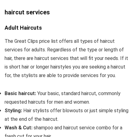
haircut services
Adult Haircuts
The Great Clips price list offers all types of haircut
services for adults. Regardless of the type or length of
hair, there are haircut services that will fit your needs. If it
is short hair or longer hairstyles you are seeking a haircut
for, the stylists are able to provide services for you.
Basic haircut:
Your basic, standard haircut, commonly
requested haircuts for men and women.
Styling:
Hair stylists offer blowouts or just simple styling
at the end of the haircut.
Wash & Cut:
shampoo and haircut service combo for a
fresh cut for your hair.