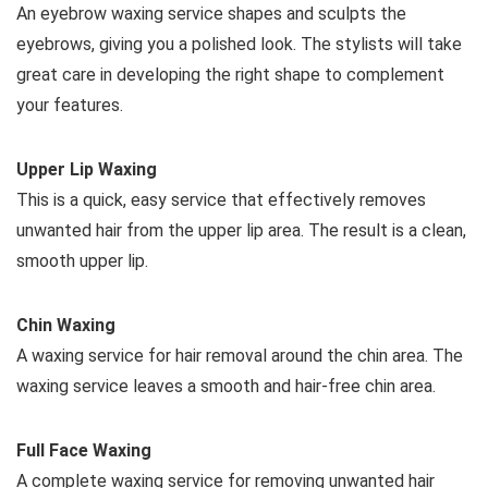
An eyebrow waxing service shapes and sculpts the
eyebrows, giving you a polished look. The stylists will take
great care in developing the right shape to complement
your features.
Upper Lip Waxing
This is a quick, easy service that effectively removes
unwanted hair from the upper lip area. The result is a clean,
smooth upper lip.
Chin Waxing
A waxing service for hair removal around the chin area. The
waxing service leaves a smooth and hair-free chin area.
Full Face Waxing
A complete waxing service for removing unwanted hair