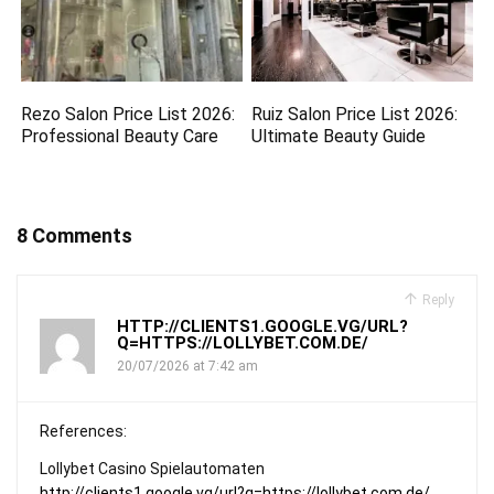
Rezo Salon Price List 2026:
Ruiz Salon Price List 2026:
Professional Beauty Care
Ultimate Beauty Guide
8 Comments
Reply
HTTP://CLIENTS1.GOOGLE.VG/URL?
Q=HTTPS://LOLLYBET.COM.DE/
20/07/2026 at 7:42 am
References:
Lollybet Casino Spielautomaten
http://clients1.google.vg/url?q=https://lollybet.com.de/