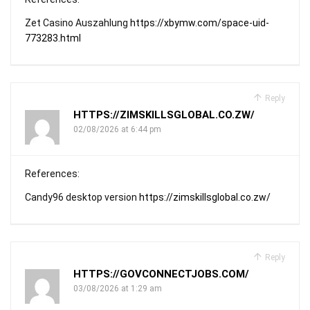
Zet Casino Auszahlung
https://xbymw.com/space-uid-
773283.html
Reply
HTTPS://ZIMSKILLSGLOBAL.CO.ZW/
02/08/2026 at 6:44 pm
References:
Candy96 desktop version
https://zimskillsglobal.co.zw/
Reply
HTTPS://GOVCONNECTJOBS.COM/
03/08/2026 at 1:29 am