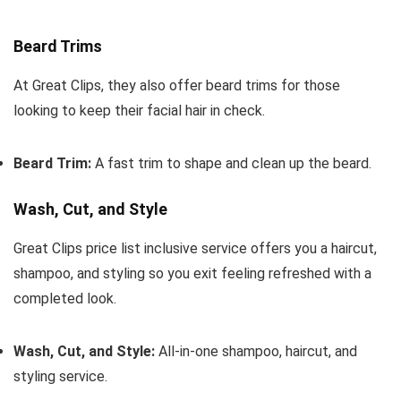
Beard Trims
At Great Clips, they also offer beard trims for those
looking to keep their facial hair in check.
Beard Trim:
A fast trim to shape and clean up the beard.
Wash, Cut, and Style
Great Clips price list inclusive service offers you a haircut,
shampoo, and styling so you exit feeling refreshed with a
completed look.
Wash, Cut, and Style:
All-in-one shampoo, haircut, and
styling service.