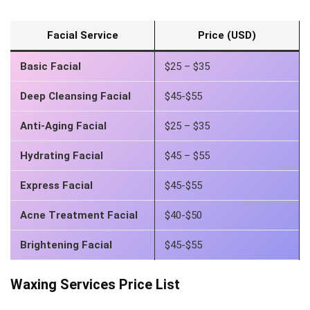
Facial Service
Price (USD)
Basic Facial
$25 – $35
Deep Cleansing Facial
$45-$55
Anti-Aging Facial
$25 – $35
Hydrating Facial
$45 – $55
Express Facial
$45-$55
Acne Treatment Facial
$40-$50
Brightening Facial
$45-$55
Waxing Services Price List