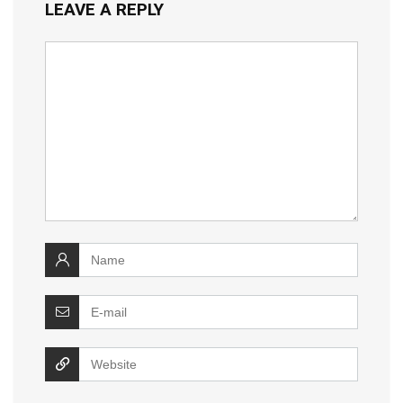
LEAVE A REPLY