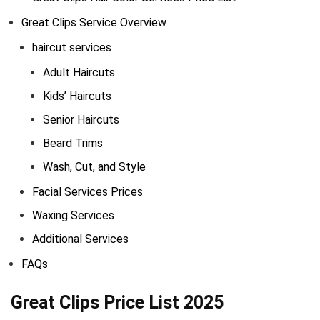
Great Clips Service Overview
haircut services
Adult Haircuts
Kids’ Haircuts
Senior Haircuts
Beard Trims
Wash, Cut, and Style
Facial Services Prices
Waxing Services
Additional Services
FAQs
Great Clips Price List 2025