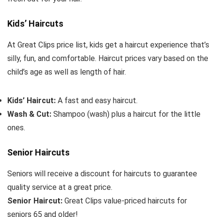
Kids’ Haircuts
At Great Clips price list, kids get a haircut experience that’s
silly, fun, and comfortable. Haircut prices vary based on the
child’s age as well as length of hair.
Kids’ Haircut:
A fast and easy haircut.
Wash & Cut:
Shampoo (wash) plus a haircut for the little
ones.
Senior Haircuts
Seniors will receive a discount for haircuts to guarantee
quality service at a great price.
Senior Haircut:
Great Clips value-priced haircuts for
seniors 65 and older!