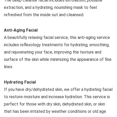
The deep cleanse facial includes exfoliation, possible
extraction, and a hydrating, nourishing mask to feel
refreshed from the inside out and cleansed.
Anti-Aging Facial
A beautifully relaxing facial service, this anti-aging service
includes reflexology treatments for hydrating, smoothing,
and rejuvenating your face, improving the texture and
surface of the skin while minimizing the appearance of fine
lines.
Hydrating Facial
If you have dry/dehydrated skin, we offer a hydrating facial
to restore moisture and increase hydration. This service is
perfect for those with dry skin, dehydrated skin, or skin
that has been irritated by weather conditions or old age.