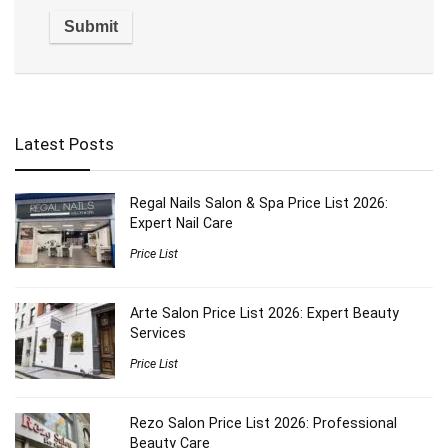
Latest Posts
Regal Nails Salon & Spa Price List 2026:
Expert Nail Care
Price List
Arte Salon Price List 2026: Expert Beauty
Services
Price List
Rezo Salon Price List 2026: Professional
Beauty Care