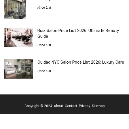
Price List
Ruiz Salon Price List 2026: Ultimate Beauty
Guide
Price List
Ouidad NYC Salon Price List 2026: Luxury Care
Price List
Copyright © 2024
About
Contact
Privacy
Sitemap