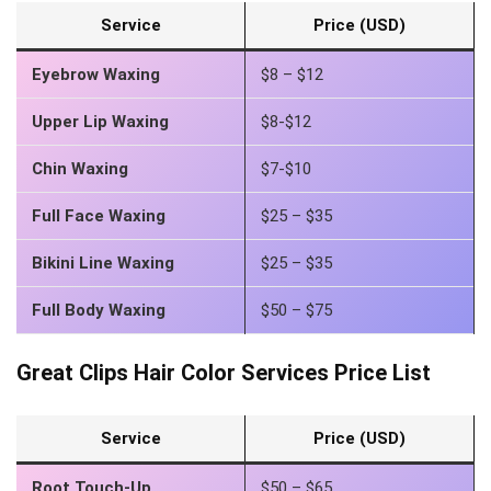
Service
Price (USD)
Eyebrow Waxing
$8 – $12
Upper Lip Waxing
$8-$12
Chin Waxing
$7-$10
Full Face Waxing
$25 – $35
Bikini Line Waxing
$25 – $35
Full Body Waxing
$50 – $75
Great Clips Hair Color Services Price List
Service
Price (USD)
Root Touch-Up
$50 – $65