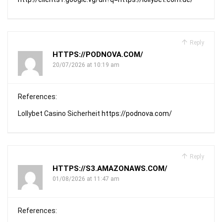
Reply
HTTPS://PODNOVA.COM/
20/07/2026 at 10:19 am
References:
Lollybet Casino Sicherheit
https://podnova.com/
Reply
HTTPS://S3.AMAZONAWS.COM/
01/08/2026 at 11:47 am
References: