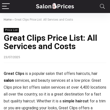
Home
»
Great Clips Price List: All Services and Costs
Price List
Great Clips Price List: All
Services and Costs
23/07/2025
Great Clips
is a popular salon that offers haircuts, hair
salon
services, and beauty services at a low price. Great
Clips price list offers salon services at over 4,400 locations
all over the country, so it is a great destination for a fast
but quality haircut. Whether it is a
simple haircut
for a trim
or you are upgrading your looks, Great Clips offers a