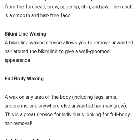
from the forehead, brow, upper lip, chin, and jaw. The result
is a smooth and hair-free face.
Bikini Line Waxing
A bikini line waxing service allows you to remove unwanted
hair around the bikini line to give a well-groomed
appearance.
Full Body Waxing
A wax on any area of the body (including legs, arms,
underarms, and anywhere else unwanted hair may grow).
This is a great service for individuals looking for full-body
hair removal!