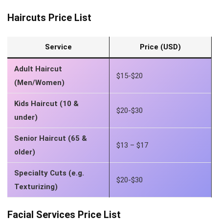
Haircuts Price List
Service
Price (USD)
Adult Haircut
$15-$20
(Men/Women)
Kids Haircut (10 &
$20-$30
under)
Senior Haircut (65 &
$13 – $17
older)
Specialty Cuts (e.g.
$20-$30
Texturizing)
Facial Services Price List