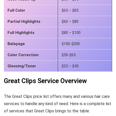
Full Color
$65 – $85
Partial Highlights
$60 – $80
Full Highlights
$80 – $100
Balayage
$100-$200
Color Correction
$50-$65
Glossing/Toner
$25 – $45
Great Clips Service Overview
The Great Clips price list offers many and various hair care
services to handle any kind of need. Here is a complete list
of services that Great Clips brings to the table: