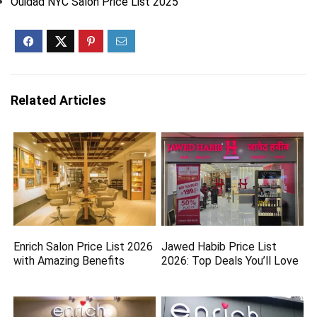
Ouidad NYC Salon Price List 2025
Related Articles
Enrich Salon Price List 2026
Jawed Habib Price List
with Amazing Benefits
2026: Top Deals You’ll Love