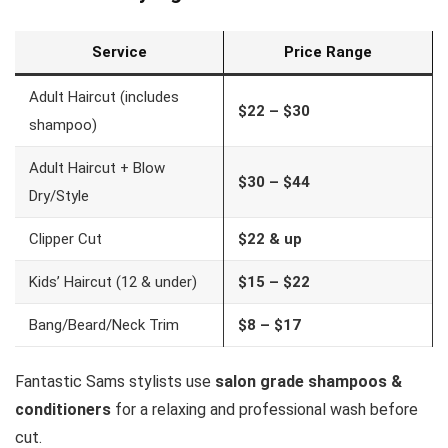
Service
Price Range
Adult Haircut (includes
$22 – $30
shampoo)
Adult Haircut + Blow
$30 – $44
Dry/Style
Clipper Cut
$22 & up
Kids’ Haircut (12 & under)
$15 – $22
Bang/Beard/Neck Trim
$8 – $17
Fantastic Sams stylists use
salon grade shampoos &
conditioners
for a relaxing and professional wash before
cut.