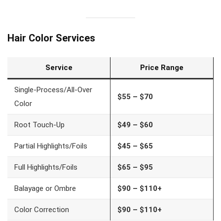
Hair Color Services
Service
Price Range
Single-Process/All-Over
$55 – $70
Color
Root Touch-Up
$49 – $60
Partial Highlights/Foils
$45 – $65
Full Highlights/Foils
$65 – $95
Balayage or Ombre
$90 – $110+
Color Correction
$90 – $110+