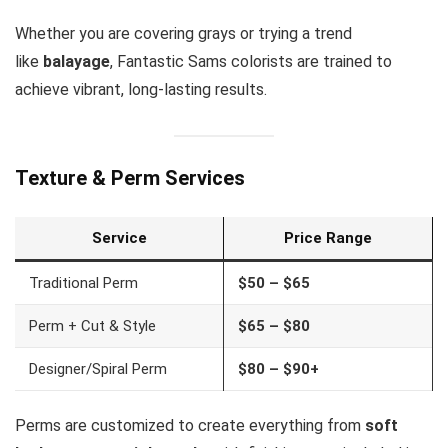
Whether you are covering grays or trying a trend
like
balayage
, Fantastic Sams colorists are trained to
achieve vibrant, long-lasting results.
Texture & Perm Services
Service
Price Range
Traditional Perm
$50 – $65
Perm + Cut & Style
$65 – $80
Designer/Spiral Perm
$80 – $90+
Perms are customized to create everything from
soft