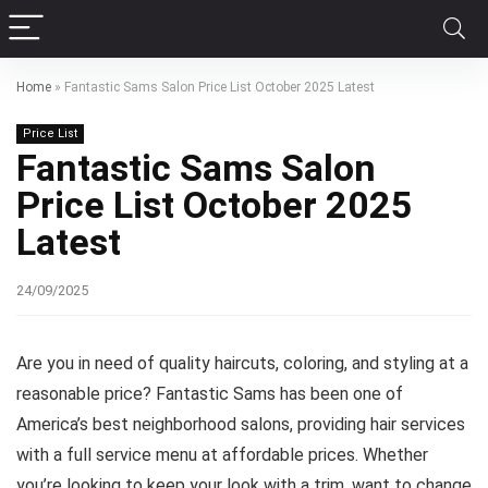
Home
»
Fantastic Sams Salon Price List October 2025 Latest
Price List
Fantastic Sams Salon
Price List October 2025
Latest
24/09/2025
Are you in need of quality haircuts, coloring, and styling at a
reasonable price? Fantastic Sams has been one of
America’s best neighborhood salons, providing hair services
with a full service menu at affordable prices. Whether
you’re looking to keep your look with a trim, want to change