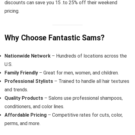
discounts can save you 15 .to 25% off their weekend
pricing.
Why Choose Fantastic Sams?
Nationwide Network
– Hundreds of locations across the
U.S.
Family Friendly
– Great for men, women, and children.
Professional Stylists
– Trained to handle all hair textures
and trends.
Quality Products
– Salons use professional shampoos,
conditioners, and color lines.
Affordable Pricing
– Competitive rates for cuts, color,
perms, and more.