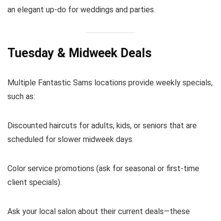
an elegant up-do for weddings and parties.
Tuesday & Midweek Deals
Multiple Fantastic Sams locations provide weekly specials,
such as:
Discounted haircuts for adults, kids, or seniors that are
scheduled for slower midweek days.
Color service promotions (ask for seasonal or first-time
client specials).
Ask your local salon about their current deals—these