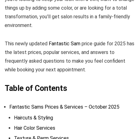
things up by adding some color, or are looking for a total
transformation, you’ll get salon results in a family-friendly
environment.
This newly updated
Fantastic Sam
price guide for 2025 has
the latest prices, popular services, and answers to
frequently asked questions to make you feel confident
while booking your next appointment.
Table of Contents
Fantastic Sams Prices & Services – October 2025
Haircuts & Styling
Hair Color Services
Texture & Perm Services