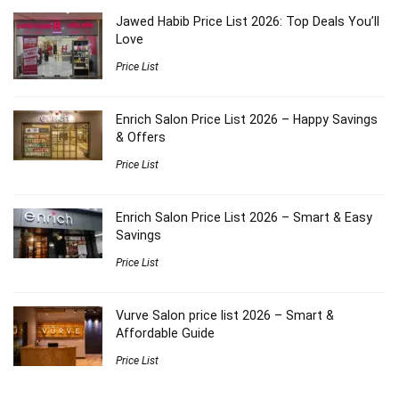
Jawed Habib Price List 2026: Top Deals You’ll
Love
Price List
Enrich Salon Price List 2026 – Happy Savings
& Offers
Price List
Enrich Salon Price List 2026 – Smart & Easy
Savings
Price List
Vurve Salon price list 2026 – Smart &
Affordable Guide
Price List