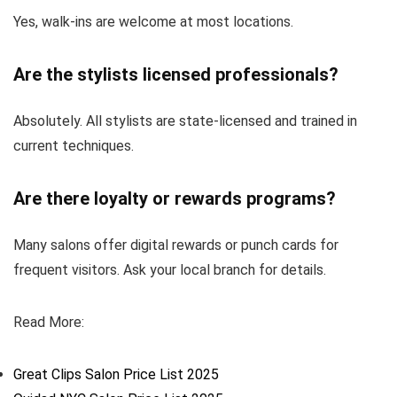
Yes, walk-ins are welcome at most locations.
Are the stylists licensed professionals?
Absolutely. All stylists are state-licensed and trained in
current techniques.
Are there loyalty or rewards programs?
Many salons offer digital rewards or punch cards for
frequent visitors. Ask your local branch for details.
Read More:
Great Clips Salon Price List 2025