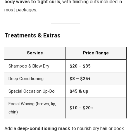
body waves to tight curls
, with finishing cuts included in
most packages.
Treatments & Extras
Service
Price Range
Shampoo & Blow Dry
$20 – $35
Deep Conditioning
$8 – $25+
Special Occasion Up-Do
$45 & up
Facial Waxing (brows, lip,
$10 – $20+
chin)
Add a
deep-conditioning mask
to nourish dry hair or book