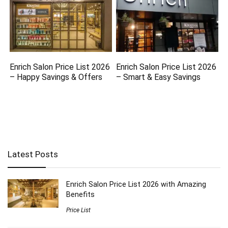
Enrich Salon Price List 2026
Enrich Salon Price List 2026
– Happy Savings & Offers
– Smart & Easy Savings
Latest Posts
Enrich Salon Price List 2026 with Amazing
Benefits
Price List