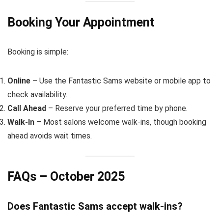
Booking Your Appointment
Booking is simple:
Online
– Use the Fantastic Sams website or mobile app to
check availability.
Call Ahead
– Reserve your preferred time by phone.
Walk-In
– Most salons welcome walk-ins, though booking
ahead avoids wait times.
FAQs – October 2025
Does Fantastic Sams accept walk-ins?