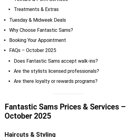
Treatments & Extras
Tuesday & Midweek Deals
Why Choose Fantastic Sams?
Booking Your Appointment
FAQs – October 2025
Does Fantastic Sams accept walk-ins?
Are the stylists licensed professionals?
Are there loyalty or rewards programs?
Fantastic Sams Prices & Services –
October 2025
Haircuts & Styling