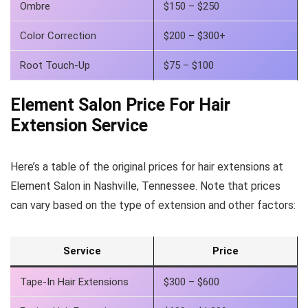
Ombre
$150 – $250
Color Correction
$200 – $300+
Root Touch-Up
$75 – $100
Element Salon Price For Hair
Extension Service
Here’s a table of the original prices for hair extensions at
Element Salon in Nashville, Tennessee. Note that prices
can vary based on the type of extension and other factors:
Service
Price
Tape-In Hair Extensions
$300 – $600