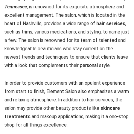
Tennessee
, is renowned for its exquisite atmosphere and
excellent management. The salon, which is located in the
heart of Nashville, provides a wide range of
hair services
,
such as trims, various medications, and styling, to name just
a few. The salon is renowned for its team of talented and
knowledgeable beauticians who stay current on the
newest trends and techniques to ensure that clients leave
with a look that complements their
personal
style.
In order to provide customers with an opulent experience
from start to finish, Element Salon also emphasizes a warm
and relaxing atmosphere. In addition to hair services, the
salon may provide other beauty products like
skincare
treatments
and makeup applications, making it a one-stop
shop for all things excellence.