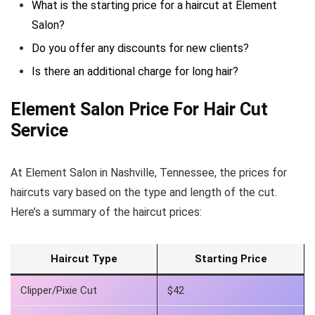
What is the starting price for a haircut at Element
Salon?
Do you offer any discounts for new clients?
Is there an additional charge for long hair?
Element Salon Price For Hair Cut
Service
At Element Salon in Nashville, Tennessee, the prices for
haircuts vary based on the type and length of the cut.
Here’s a summary of the haircut prices:
Haircut Type
Starting Price
Clipper/Pixie Cut
$42