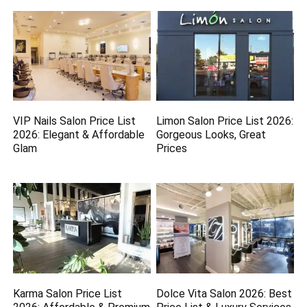
VIP Nails Salon Price List
Limon Salon Price List 2026:
2026: Elegant & Affordable
Gorgeous Looks, Great
Glam
Prices
Karma Salon Price List
Dolce Vita Salon 2026: Best