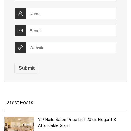
Latest Posts
VIP Nails Salon Price List 2026: Elegant &
Affordable Glam