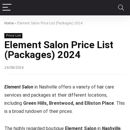
Home
»
Element Salon Price List (Packages) 2024
Price List
Element Salon Price List
(Packages) 2024
24/08/2024
Element Salon
in Nashville offers a variety of hair care
services and packages at their different locations,
including
Green Hills, Brentwood, and Elliston Place
. This
is a broad rundown of their prices.
The highly regarded boutique
Element Salon
in
Nashville,