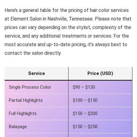
Here’s a general table for the pricing of hair color services
at Element Salon in Nashville, Tennessee. Please note that
prices can vary depending on the stylist, complexity of the
service, and any additional treatments or services. For the
most accurate and up-to-date pricing, it’s always best to
contact the salon directly.
Service
Price (USD)
Single Process Color
$90 – $130
Partial Highlights
$100 – $150
Full Highlights
$150 – $200
Balayage
$150 – $250