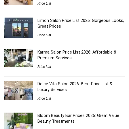
Price List
Limon Salon Price List 2026: Gorgeous Looks,
Great Prices
Price List
Karma Salon Price List 2026: Affordable &
Premium Services
Price List
Dolce Vita Salon 2026: Best Price List &
Luxury Services
Price List
Bloom Beauty Bar Prices 2026: Great Value
Beauty Treatments