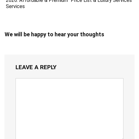
2026: Affordable & Premium
Price List & Luxury Services
Services
We will be happy to hear your thoughts
LEAVE A REPLY