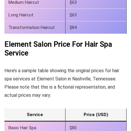
Medium Haircut
$63
Long Haircut
$63
Transformation Haircut
$84
Element Salon Price For Hair Spa
Service
Here’s a sample table showing the original prices for hair
spa services at Element Salon in Nashville, Tennessee.
Please note that this is a fictional representation, and
actual prices may vary.
Service
Price (USD)
Basic Hair Spa
$80