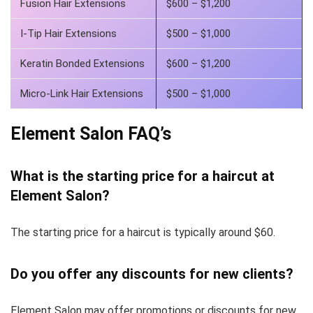
Fusion Hair Extensions
$600 – $1,200
I-Tip Hair Extensions
$500 – $1,000
Keratin Bonded Extensions
$600 – $1,200
Micro-Link Hair Extensions
$500 – $1,000
Element Salon FAQ’s
What is the starting price for a haircut at
Element Salon?
The starting price for a haircut is typically around $60.
Do you offer any discounts for new clients?
Element Salon may offer promotions or discounts for new