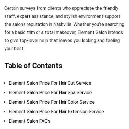
Certain surveys from clients who appreciate the friendly
staff, expert assistance, and stylish environment support
the salon’s reputation in Nashville. Whether you’re searching
for a basic trim or a total makeover, Element Salon intends
to give top-level help that leaves you looking and feeling
your best.
Table of Contents
Element Salon Price For Hair Cut Service
Element Salon Price For Hair Spa Service
Element Salon Price For Hair Color Service
Element Salon Price For Hair Extension Service
Element Salon FAQ’s