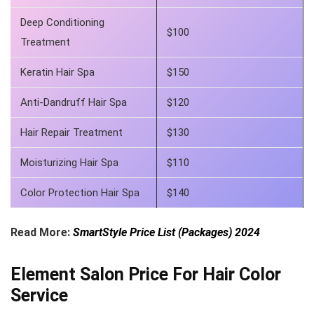
Deep Conditioning
$100
Treatment
Keratin Hair Spa
$150
Anti-Dandruff Hair Spa
$120
Hair Repair Treatment
$130
Moisturizing Hair Spa
$110
Color Protection Hair Spa
$140
Read More:
SmartStyle Price List (Packages) 2024
Element Salon Price For Hair Color
Service