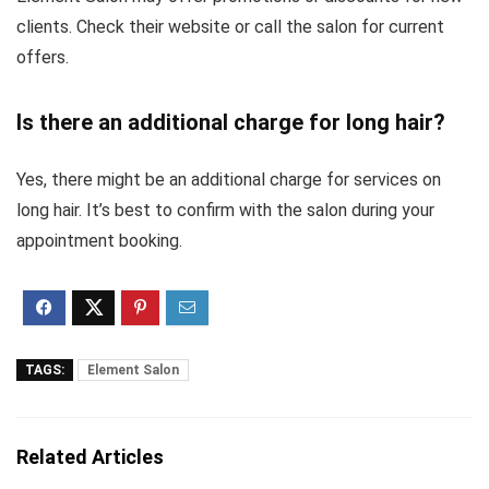
clients. Check their website or call the salon for current
offers.
Is there an additional charge for long hair?
Yes, there might be an additional charge for services on
long hair. It’s best to confirm with the salon during your
appointment booking.
TAGS:
Element Salon
Related Articles